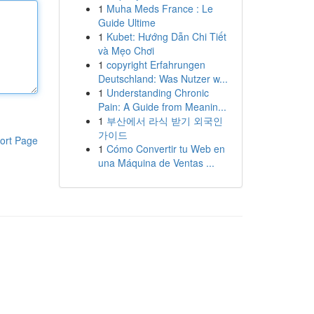
1
Muha Meds France : Le
Guide Ultime
1
Kubet: Hướng Dẫn Chi Tiết
và Mẹo Chơi
1
copyright Erfahrungen
Deutschland: Was Nutzer w...
1
Understanding Chronic
Pain: A Guide from Meanin...
1
부산에서 라식 받기 외국인
가이드
ort Page
1
Cómo Convertir tu Web en
una Máquina de Ventas ...