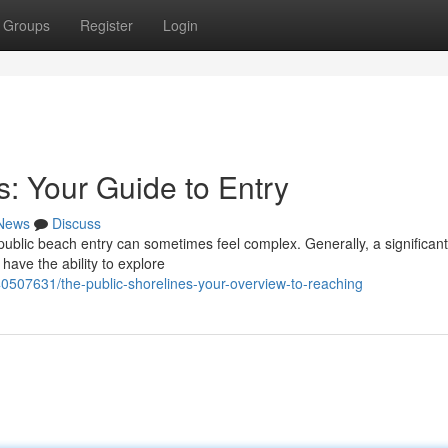
Groups
Register
Login
s: Your Guide to Entry
News
Discuss
ublic beach entry can sometimes feel complex. Generally, a significant
have the ability to explore
0507631/the-public-shorelines-your-overview-to-reaching