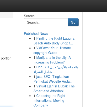
Search
Go
Published News
1
Finding the Right Laguna
Beach Auto Body Shop f...
1
VidSave: Your Ultimate
copyright Guide
1
Marijuana in the city: A
 portion
Increasing Problem?
1
Red Bull بالجملة بالأردن: دليل
شامل الشراء...
1
jasa SEO: Tingkatkan
Peringkat Website Anda...
1
Virtual Ejari in Dubai: The
Smart and Affordabl...
1
Choosing the Right
International Moving
Company