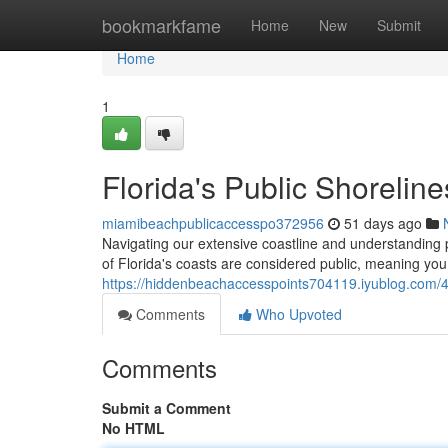
Home
bookmarkfame
Home
New
Submit
Home
1
Florida's Public Shoreline
miamibeachpublicaccesspo372956
51 days ago
Navigating our extensive coastline and understanding p
of Florida's coasts are considered public, meaning you 
https://hiddenbeachaccesspoints704119.iyublog.com/4
Comments
Who Upvoted
Comments
Submit a Comment
No HTML