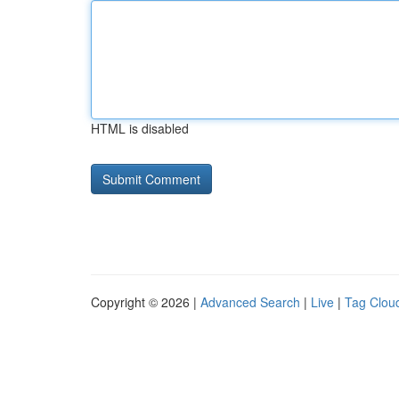
HTML is disabled
Copyright © 2026 |
Advanced Search
|
Live
|
Tag Clou