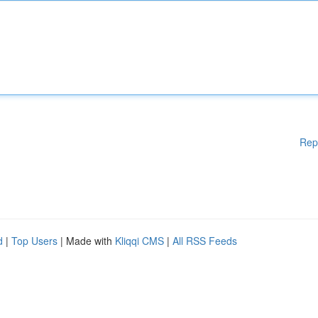
Rep
d
|
Top Users
| Made with
Kliqqi CMS
|
All RSS Feeds