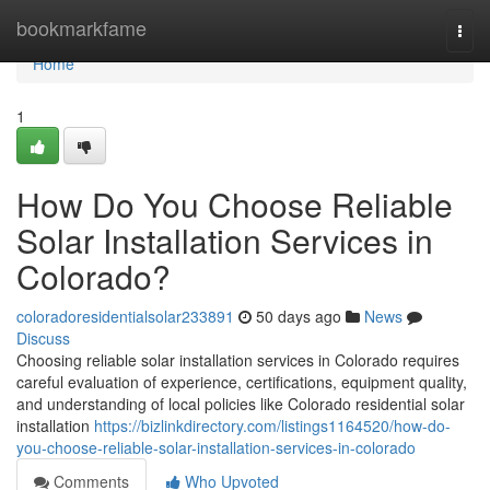
Home
bookmarkfame
Togg
navi
Home
1
How Do You Choose Reliable
Solar Installation Services in
Colorado?
coloradoresidentialsolar233891
50 days ago
News
Discuss
Choosing reliable solar installation services in Colorado requires
careful evaluation of experience, certifications, equipment quality,
and understanding of local policies like Colorado residential solar
installation
https://bizlinkdirectory.com/listings1164520/how-do-
you-choose-reliable-solar-installation-services-in-colorado
Comments
Who Upvoted