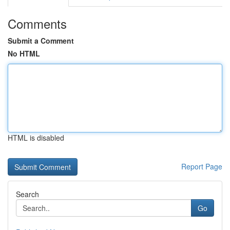
Comments
Submit a Comment
No HTML
HTML is disabled
Report Page
Search
Go