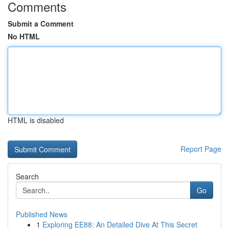
Comments
Submit a Comment
No HTML
HTML is disabled
Report Page
Search
Go
Published News
1
Exploring EE88: An Detailed Dive At This Secret