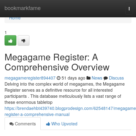
Home
bookmarkfame
Tog
nav
Home
1
Megagame Register: A
Comprehensive Overview
megagameregister894407
51 days ago
News
Discuss
Delving into the complex world of megagames, the Megagame
Register serves as a definitive resource for all interested
participants . This database meticulously lists a vast range of
these enormous tabletop
https://brendaehbt439740.blogprodesign.com/62548147/megagame
register-a-comprehensive-manual
Comments
Who Upvoted