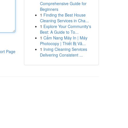
Comprehensive Guide for
Beginners
1
Finding the Best House
Cleaning Services in Cha...
1
Explore Your Community's
Best: A Guide to To...
1
Cẩm Nang Máy In | Máy
Photocopy | Thiết Bị Vă...
1
Irving Cleaning Services
ort Page
Delivering Consistent ...