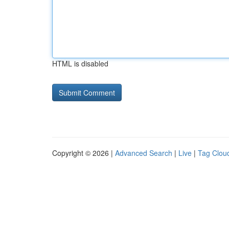
HTML is disabled
Copyright © 2026 |
Advanced Search
|
Live
|
Tag Clou