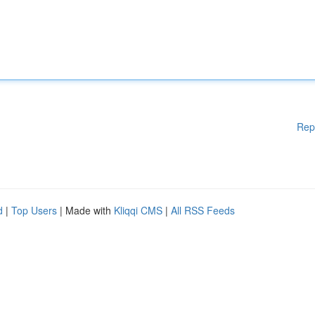
Rep
d
|
Top Users
| Made with
Kliqqi CMS
|
All RSS Feeds