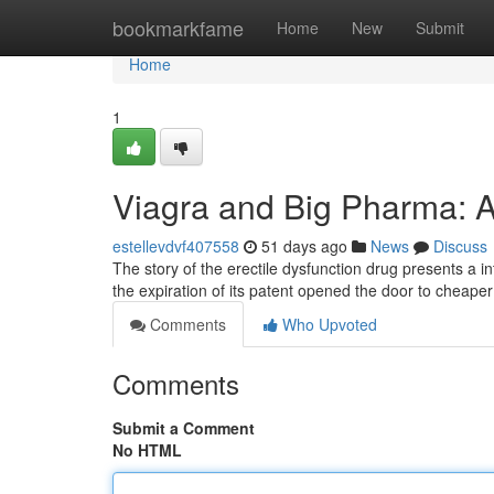
Home
bookmarkfame
Home
New
Submit
Home
1
Viagra and Big Pharma: A
estellevdvf407558
51 days ago
News
Discuss
The story of the erectile dysfunction drug presents a in
the expiration of its patent opened the door to cheape
Comments
Who Upvoted
Comments
Submit a Comment
No HTML