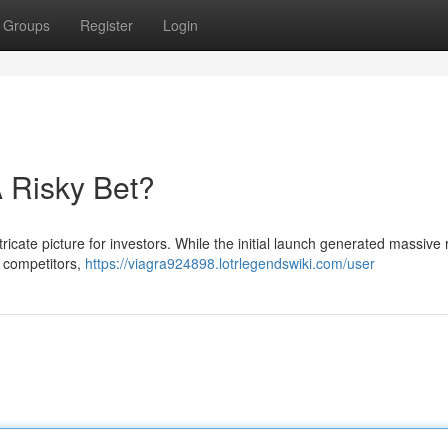
Groups
Register
Login
 Risky Bet?
tricate picture for investors. While the initial launch generated massive 
r competitors,
https://viagra924898.lotrlegendswiki.com/user