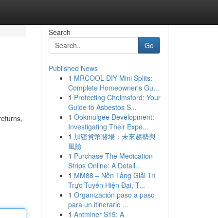
Search
Go
Published News
1
MRCOOL DIY Mini Splits:
Complete Homeowner's Gu...
1
Protecting Chelmsford: Your
Guide to Asbestos S...
1
Ookmulgee Development:
returns,
Investigating Their Expe...
1
加密貨幣賭場：未來趨勢與
風險
1
Purchase The Medication
Strips Online: A Detail...
1
MM88 – Nền Tảng Giải Trí
Trực Tuyến Hiện Đại, T...
1
Organización paso a paso
para un itinerario ...
1
Antminer S19: A