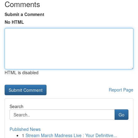
Comments
Submit a Comment
No HTML
HTML is disabled
Report Page
Search
Go
Published News
1
Stream March Madness Live : Your Definitive...