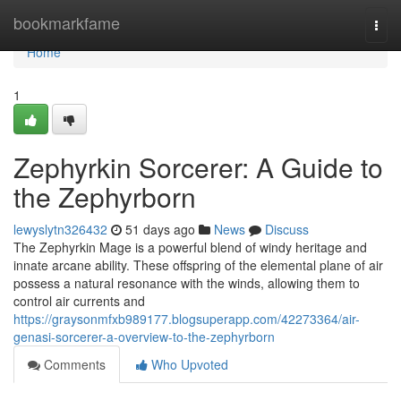
Home
bookmarkfame
Togg
navi
Home
1
Zephyrkin Sorcerer: A Guide to
the Zephyrborn
lewyslytn326432
51 days ago
News
Discuss
The Zephyrkin Mage is a powerful blend of windy heritage and
innate arcane ability. These offspring of the elemental plane of air
possess a natural resonance with the winds, allowing them to
control air currents and
https://graysonmfxb989177.blogsuperapp.com/42273364/air-
genasi-sorcerer-a-overview-to-the-zephyrborn
Comments
Who Upvoted