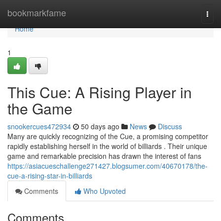
Home
bookmarkfame
Togg
navi
Home
1
This Cue: A Rising Player in
the Game
snookercues472934
50 days ago
News
Discuss
Many are quickly recognizing of the Cue, a promising competitor
rapidly establishing herself in the world of billiards . Their unique
game and remarkable precision has drawn the interest of fans
https://asiacueschallenge271427.blogsumer.com/40670178/the-
cue-a-rising-star-in-billiards
Comments
Who Upvoted
Comments