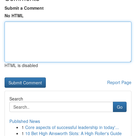
Submit a Comment
No HTML
HTML is disabled
Report Page
Search
Go
Published News
1
Core aspects of successful leadership in today'...
1
10 Bet High Ainsworth Slots: A High Roller's Guide