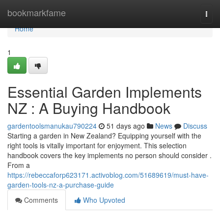
Home
bookmarkfame
Togg
navi
Home
1
Essential Garden Implements
NZ : A Buying Handbook
gardentoolsmanukau790224
51 days ago
News
Discuss
Starting a garden in New Zealand? Equipping yourself with the
right tools is vitally important for enjoyment. This selection
handbook covers the key implements no person should consider .
From a
https://rebeccaforp623171.activoblog.com/51689619/must-have-
garden-tools-nz-a-purchase-guide
Comments
Who Upvoted