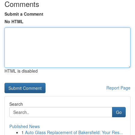
Comments
Submit a Comment
No HTML
HTML is disabled
Report Page
Search
Go
Published News
1
Auto Glass Replacement of Bakersfield: Your Res...