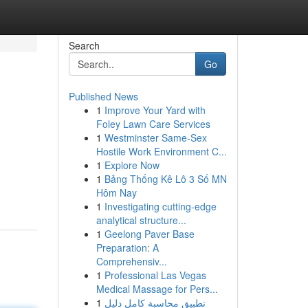
Search
Go
Published News
1
Improve Your Yard with
Foley Lawn Care Services
1
Westminster Same-Sex
Hostile Work Environment C...
1
Explore Now
1
Bảng Thống Kê Lô 3 Số MN
Hôm Nay
1
Investigating cutting-edge
analytical structure...
1
Geelong Paver Base
Preparation: A
Comprehensiv...
1
Professional Las Vegas
Medical Massage for Pers...
1
تطبيق محاسبة كامل دليل