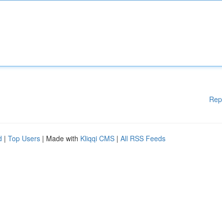
Rep
d
|
Top Users
| Made with
Kliqqi CMS
|
All RSS Feeds