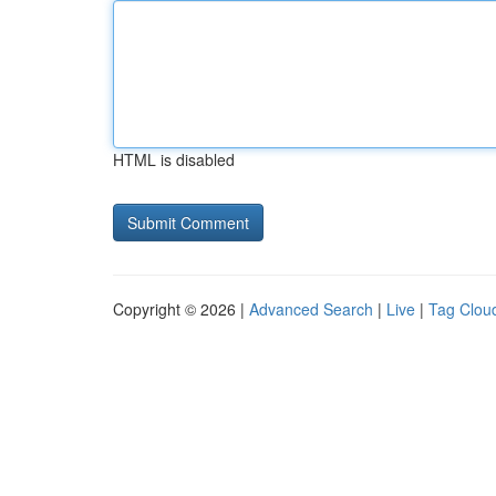
HTML is disabled
Copyright © 2026 |
Advanced Search
|
Live
|
Tag Clou