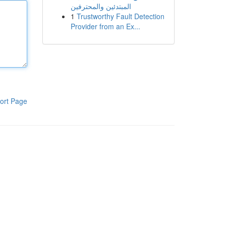
المبتدئين والمحترفين
1
Trustworthy Fault Detection
Provider from an Ex...
ort Page