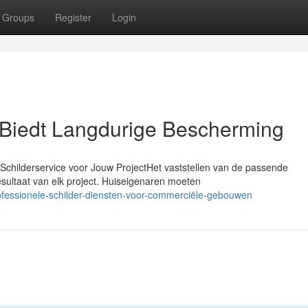
Groups
Register
Login
Biedt Langdurige Bescherming
childerservice voor Jouw ProjectHet vaststellen van de passende
esultaat van elk project. Huiseigenaren moeten
rofessionele-schilder-diensten-voor-commerciële-gebouwen