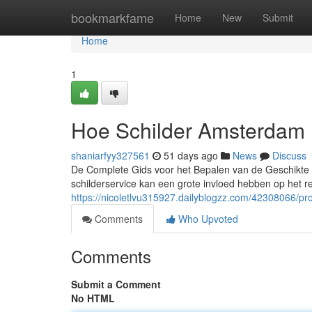
Home
bookmarkfame
Home
New
Submit
Home
1
Hoe Schilder Amsterdam 
shaniarfyy327561
51 days ago
News
Discuss
De Complete Gids voor het Bepalen van de Geschikte S
schilderservice kan een grote invloed hebben op het r
https://nicoletlvu315927.dailyblogzz.com/42308066/p
Comments
Who Upvoted
Comments
Submit a Comment
No HTML