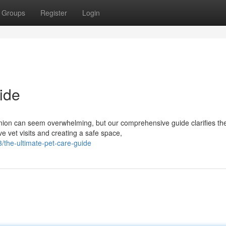
Groups
Register
Login
ide
nion can seem overwhelming, but our comprehensive guide clarifies th
ve vet visits and creating a safe space,
the-ultimate-pet-care-guide