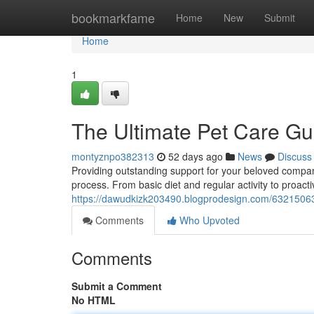
Home
bookmarkfame
Home
New
Submit
Home
1
The Ultimate Pet Care Gu
montyznpo382313
52 days ago
News
Discuss
Providing outstanding support for your beloved compa
process. From basic diet and regular activity to proacti
https://dawudkizk203490.blogprodesign.com/63215063/
Comments
Who Upvoted
Comments
Submit a Comment
No HTML