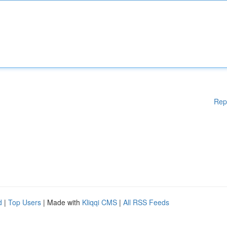
Rep
d
|
Top Users
| Made with
Kliqqi CMS
|
All RSS Feeds