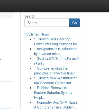
Search
Go
Published News
1
Trusted Red Deer top
Power Washing Services for...
1
malignancies is influenced
by a varied mix o...
1
สินค้าเคมีทั่วไป สำหรับ คนที่
e
เพิ่งเริ่ม
1
Comprehending the
principles of effective finan...
1
Trusted New Westminster
top Concrete Contractor...
1
Rubbish Removalist
Eastern Suburbs Sydney
Helpi...
1
Popunder Ads CPM Rates:
A Comprehensive Guide f...