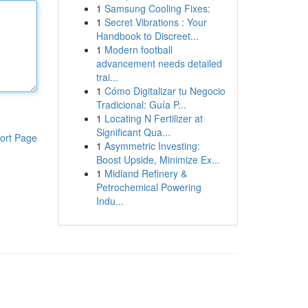
1
Samsung Cooling Fixes:
1
Secret Vibrations : Your
Handbook to Discreet...
1
Modern football
advancement needs detailed
trai...
1
Cómo Digitalizar tu Negocio
Tradicional: Guía P...
1
Locating N Fertilizer at
Significant Qua...
ort Page
1
Asymmetric Investing:
Boost Upside, Minimize Ex...
1
Midland Refinery &
Petrochemical Powering
Indu...