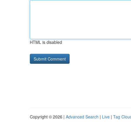
HTML is disabled
Copyright © 2026 |
Advanced Search
|
Live
|
Tag Clou