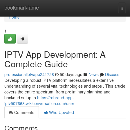
Home
bookmarkfame
Togg
navi
Home
1
IPTV App Development: A
Complete Guide
professionaliptvapp241728
50 days ago
News
Discuss
Developing a robust IPTV platform necessitates a extensive
understanding of several vital technologies and steps . This article
covers the entire spectrum, from preliminary planning and
backend setup to
https://rebrand-app-
iptv507663.wikiconversation.com/user
Comments
Who Upvoted
Comments