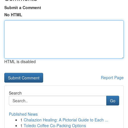
Submit a Comment
No HTML
HTML is disabled
Report Page
Search
Go
Published News
1
Chalazion Healing: A Pictorial Guide to Each ...
1
Toledo Coffee Co-Packing Options