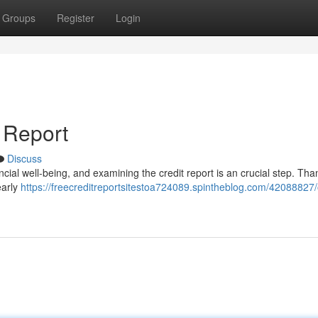
Groups
Register
Login
 Report
Discuss
ncial well-being, and examining the credit report is an crucial step. Than
early
https://freecreditreportsitestoa724089.spintheblog.com/42088827/