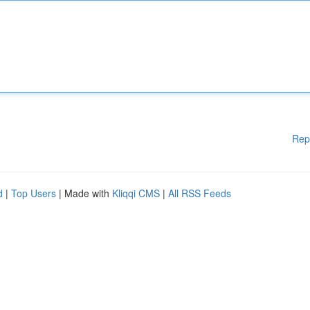
Rep
d
|
Top Users
| Made with
Kliqqi CMS
|
All RSS Feeds