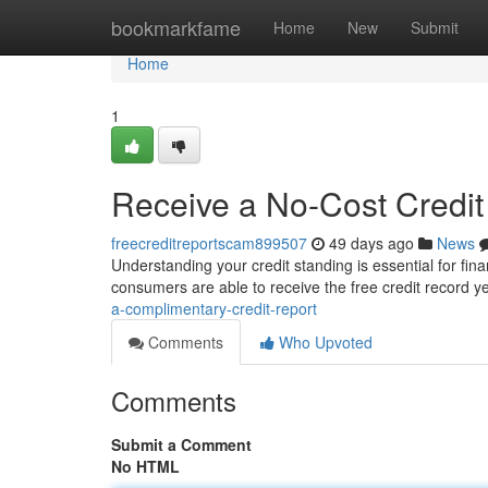
Home
bookmarkfame
Home
New
Submit
Home
1
Receive a No-Cost Credit
freecreditreportscam899507
49 days ago
News
Understanding your credit standing is essential for fina
consumers are able to receive the free credit record y
a-complimentary-credit-report
Comments
Who Upvoted
Comments
Submit a Comment
No HTML