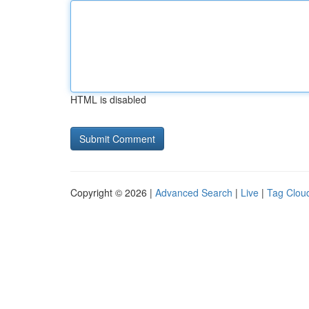
HTML is disabled
Copyright © 2026 |
Advanced Search
|
Live
|
Tag Clou