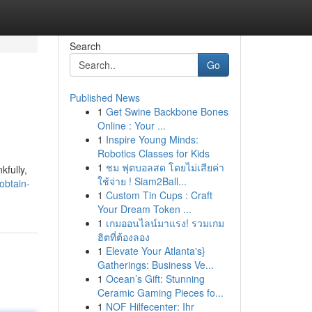
Search
Go
Published News
1
Get Swine Backbone Bones
Online : Your ...
1
Inspire Young Minds:
Robotics Classes for Kids
1
ชม ฟุตบอลสด โดยไม่เสียค่า
kfully,
ใช้จ่าย ! Siam2Ball...
obtain-
1
Custom Tin Cups : Craft
Your Dream Token ...
1
เกมออนไลน์มาแรง! รวมเกม
ฮิตที่ต้องลอง
1
Elevate Your Atlanta's}
Gatherings: Business Ve...
1
Ocean’s Gift: Stunning
Ceramic Gaming Pieces fo...
1
NOF Hilfecenter: Ihr