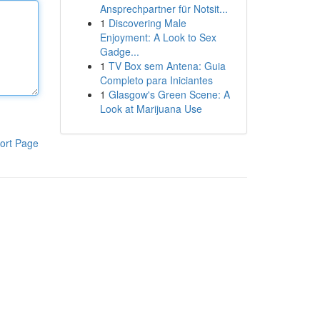
Ansprechpartner für Notsit...
1
Discovering Male
Enjoyment: A Look to Sex
Gadge...
1
TV Box sem Antena: Guia
Completo para Iniciantes
1
Glasgow's Green Scene: A
Look at Marijuana Use
ort Page