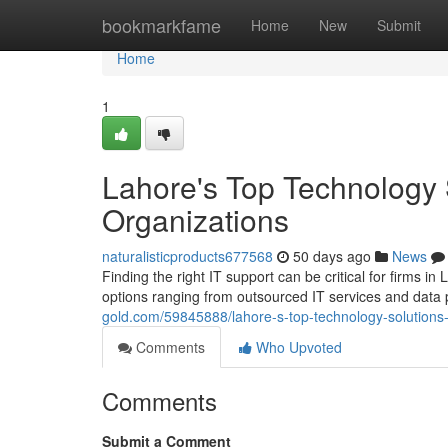
Home
bookmarkfame
Home
New
Submit
Home
1
Lahore's Top Technology 
Organizations
naturalisticproducts677568
50 days ago
News
Finding the right IT support can be critical for firms in
options ranging from outsourced IT services and data 
gold.com/59845888/lahore-s-top-technology-solutions-
Comments
Who Upvoted
Comments
Submit a Comment