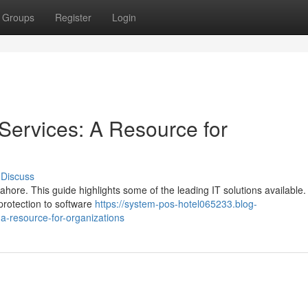
Groups
Register
Login
Services: A Resource for
Discuss
 Lahore. This guide highlights some of the leading IT solutions available
protection to software
https://system-pos-hotel065233.blog-
a-resource-for-organizations