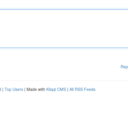
Rep
d
|
Top Users
| Made with
Kliqqi CMS
|
All RSS Feeds