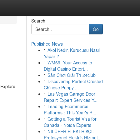
Search
Go
Published News
1
Akol Nedir, Kurucusu Nasıl
Yapar ?
1
WM69: Your Access to
Digital Casino Entert...
1
Sân Chơi Giải Trí 24club
1
Discovering Perfect Crested
. Explore
Chinese Puppy ...
1
Las Vegas Garage Door
Repair: Expert Services Y...
1
Leading Ecommerce
Platforms : This Year's R...
1
Getting a Tourist Visa for
Canada - Noida Experts
1
NİLÜFER ELEKTRİKÇİ:
Profesyonel Elektrik Hizmet...