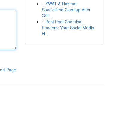
1
SWAT & Hazmat:
Specialized Cleanup After
Criti...
1
Best Pool Chemical
Feeders: Your Social Media
H...
ort Page