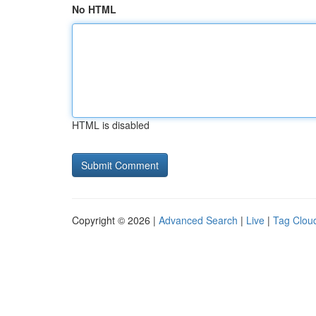
No HTML
HTML is disabled
Copyright © 2026 |
Advanced Search
|
Live
|
Tag Clou