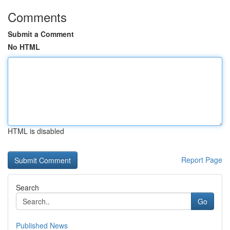
Comments
Submit a Comment
No HTML
HTML is disabled
Report Page
Search
Go
Published News