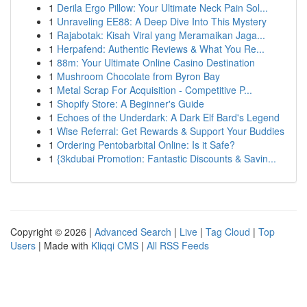
1
Derila Ergo Pillow: Your Ultimate Neck Pain Sol...
1
Unraveling EE88: A Deep Dive Into This Mystery
1
Rajabotak: Kisah Viral yang Meramaikan Jaga...
1
Herpafend: Authentic Reviews & What You Re...
1
88m: Your Ultimate Online Casino Destination
1
Mushroom Chocolate from Byron Bay
1
Metal Scrap For Acquisition - Competitive P...
1
Shopify Store: A Beginner's Guide
1
Echoes of the Underdark: A Dark Elf Bard's Legend
1
Wise Referral: Get Rewards & Support Your Buddies
1
Ordering Pentobarbital Online: Is it Safe?
1
{3kdubai Promotion: Fantastic Discounts & Savin...
Copyright © 2026 |
Advanced Search
|
Live
|
Tag Cloud
|
Top
Users
| Made with
Kliqqi CMS
|
All RSS Feeds