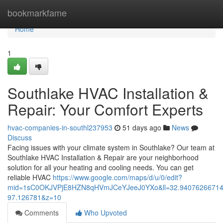
Home
bookmarkfame
Home
1
Southlake HVAC Installation &
Repair: Your Comfort Experts
hvac-companies-in-southl237953
51 days ago
News
Discuss
Facing issues with your climate system in Southlake? Our team at
Southlake HVAC Installation & Repair are your neighborhood
solution for all your heating and cooling needs. You can get
reliable HVAC
https://www.google.com/maps/d/u/0/edit?
mid=1sC0OKJVPjE8HZN8qHVmJCeYJeeJ0YXo&ll=32.9407626671
97.126781&z=10
Comments
Who Upvoted