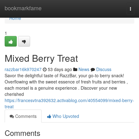
Home
bookmarkfame
Togg
navi
Home
1
Mixed Berry Treat
razzbar16k970247
53 days ago
News
Discuss
Savor the delightful taste of RazzBar, your go-to berry snack!
Overflowing with the sweet essence of fresh fruits and berries ,
each morsel is a genuine experience . Discover your new
cherished
https://francesvtna392632.activablog.com/40554099/mixed-berry-
treat
Comments
Who Upvoted
Comments