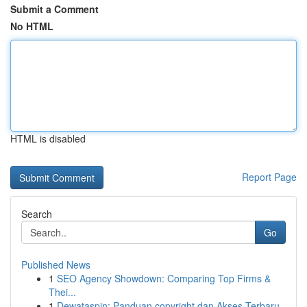
Submit a Comment
No HTML
HTML is disabled
Report Page
Search
Go
Published News
1
SEO Agency Showdown: Comparing Top Firms &
Thei...
1
Dewataspin: Panduan copyright dan Akses Terbaru