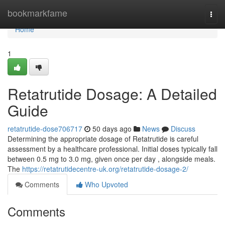
Home
bookmarkfame
Togg
navi
Home
1
Retatrutide Dosage: A Detailed
Guide
retatrutide-dose706717
50 days ago
News
Discuss
Determining the appropriate dosage of Retatrutide is careful
assessment by a healthcare professional. Initial doses typically fall
between 0.5 mg to 3.0 mg, given once per day , alongside meals.
The
https://retatrutidecentre-uk.org/retatrutide-dosage-2/
Comments
Who Upvoted
Comments