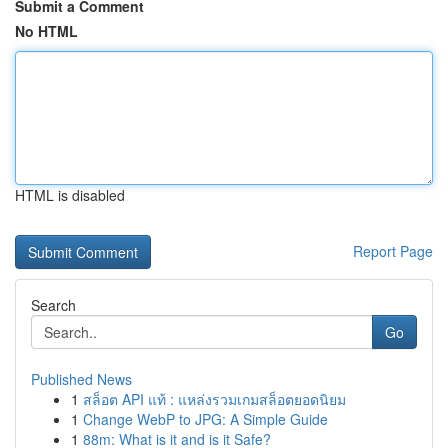
Submit a Comment
No HTML
HTML is disabled
Report Page
Search
Go
Published News
1
สล็อต API แท้ : แหล่งรวมเกมสล็อตยอดนิยม
1
Change WebP to JPG: A Simple Guide
1
88m: What is it and is it Safe?