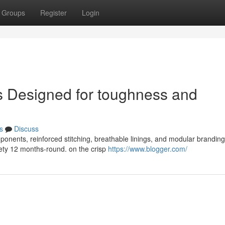
Groups
Register
Login
 Designed for toughness and
s
Discuss
onents, reinforced stitching, breathable linings, and modular branding
ety 12 months-round. on the crisp
https://www.blogger.com/