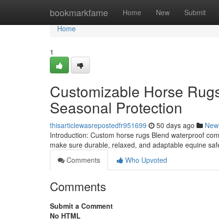
Home
bookmarkfame
Home
New
Submit
Home
1
Customizable Horse Rugs
Seasonal Protection
thisarticlewasrepostedfr951699
50 days ago
New
Introduction: Custom horse rugs Blend waterproof comp
make sure durable, relaxed, and adaptable equine saf
Comments
Who Upvoted
Comments
Submit a Comment
No HTML