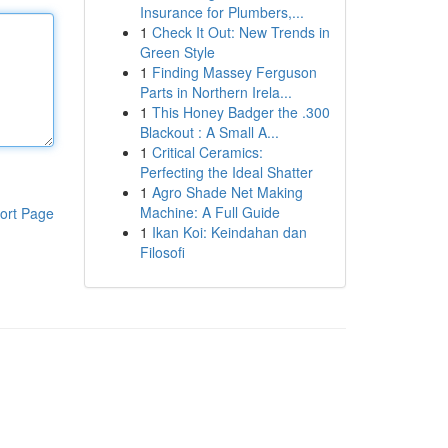
Insurance for Plumbers,...
1
Check It Out: New Trends in
Green Style
1
Finding Massey Ferguson
Parts in Northern Irela...
1
This Honey Badger the .300
Blackout : A Small A...
1
Critical Ceramics:
Perfecting the Ideal Shatter
1
Agro Shade Net Making
Machine: A Full Guide
ort Page
1
Ikan Koi: Keindahan dan
Filosofi