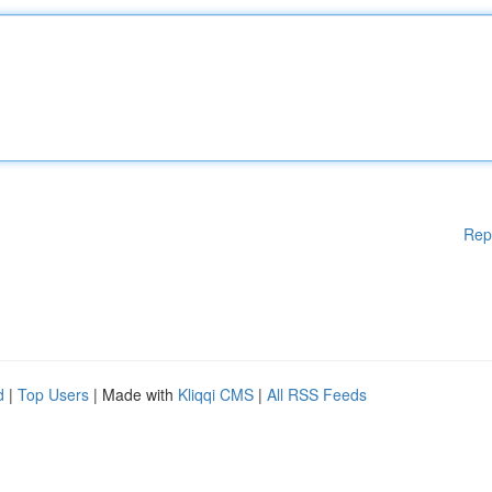
Rep
d
|
Top Users
| Made with
Kliqqi CMS
|
All RSS Feeds