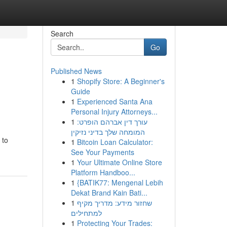
Search
Go
Published News
1
Shopify Store: A Beginner's
Guide
1
Experienced Santa Ana
Personal Injury Attorneys...
1
עורך דין אברהם הופרט:
המומחה שלך בדיני נזיקין
 to
1
Bitcoin Loan Calculator:
See Your Payments
1
Your Ultimate Online Store
Platform Handboo...
1
{BATIK77: Mengenal Lebih
Dekat Brand Kain Bati...
1
שחזור מידע: מדריך מקיף
למתחילים
1
Protecting Your Trades: