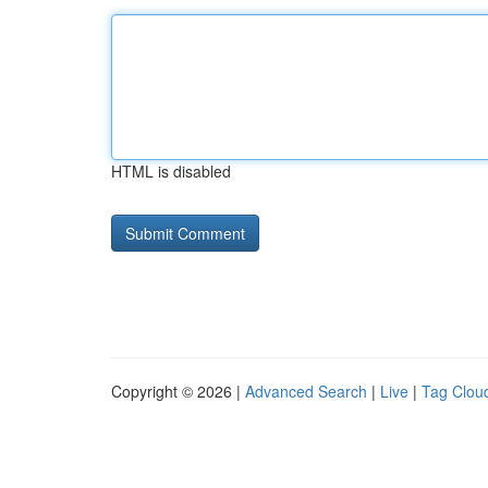
HTML is disabled
Copyright © 2026 |
Advanced Search
|
Live
|
Tag Clou