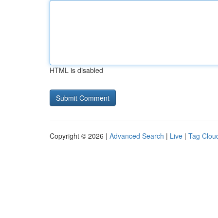
HTML is disabled
Copyright © 2026 |
Advanced Search
|
Live
|
Tag Clou