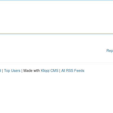
Rep
d
|
Top Users
| Made with
Kliqqi CMS
|
All RSS Feeds