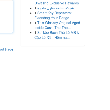
Unveiling Exclusive Rewards
1
شركة نظافة منازل فاخرة
1
Smart Key Repeaters:
Extending Your Range
1
This Whiskey Original Aged
Inside Cask: The Tho...
1
Soi kèo Bạch Thủ Lô MB &
Cặp Lô Xiên Hôm na...
ort Page