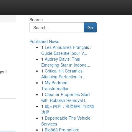
Search
Go
Published News
1
Les Annuaires Français :
Guide Essentiel pour V...
1
Audrey Davis: This
Emerging Star in Indone...
1
Critical Hit Ceramics:
gent
Attaining Perfection in ...
1
My Bedroom
Transformation
1
Cleaner Properties Start
with Rubbish Removal I...
1
成人内容：深度解析与道德
边界
1
Dependable The Vehicle
Services
1
Big888 Promotion: