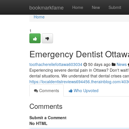
Home
bookmarkfame
Home
New
Submit
Home
1
Emergency Dentist Ottawa
toothachereliefottawa603034
50 days ago
News
Experiencing severe dental pain in Ottawa? Don't wait!
dental situations. We understand that dental crises ca
https://localdentistreviews694456.therainblog.com/40
Comments
Who Upvoted
Comments
Submit a Comment
No HTML