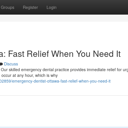
Groups
Register
Login
: Fast Relief When You Need It
Discuss
 Our skilled emergency dental practice provides immediate relief for ur
n occur at any hour, which is why
302859/emergency-dentist-ottawa-fast-relief-when-you-need-it