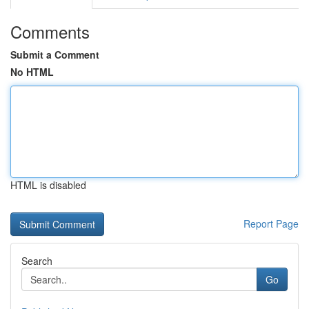
Comments
Submit a Comment
No HTML
HTML is disabled
Report Page
Search
Go