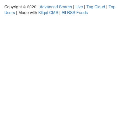
Copyright © 2026 |
Advanced Search
|
Live
|
Tag Cloud
|
Top
Users
| Made with
Kliqqi CMS
|
All RSS Feeds