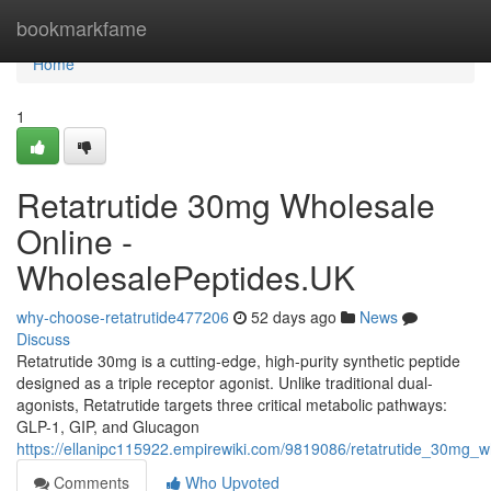
Home
bookmarkfame
Home
1
Retatrutide 30mg Wholesale
Online -
WholesalePeptides.UK
why-choose-retatrutide477206
52 days ago
News
Discuss
Retatrutide 30mg is a cutting-edge, high-purity synthetic peptide
designed as a triple receptor agonist. Unlike traditional dual-
agonists, Retatrutide targets three critical metabolic pathways:
GLP-1, GIP, and Glucagon
https://ellanipc115922.empirewiki.com/9819086/retatrutide_30mg_
Comments
Who Upvoted