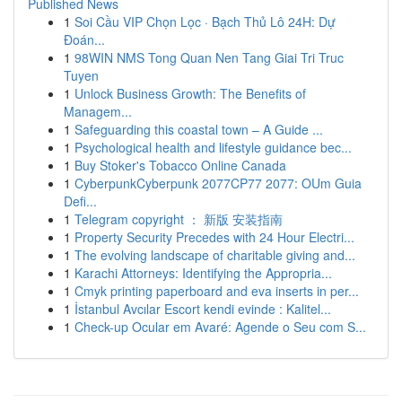
Published News
1
Soi Cầu VIP Chọn Lọc · Bạch Thủ Lô 24H: Dự
Đoán...
1
98WIN NMS Tong Quan Nen Tang Giai Tri Truc
Tuyen
1
Unlock Business Growth: The Benefits of
Managem...
1
Safeguarding this coastal town – A Guide ...
1
Psychological health and lifestyle guidance bec...
1
Buy Stoker's Tobacco Online Canada
1
CyberpunkCyberpunk 2077CP77 2077: OUm Guia
Defi...
1
Telegram copyright ： 新版 安装指南
1
Property Security Precedes with 24 Hour Electri...
1
The evolving landscape of charitable giving and...
1
Karachi Attorneys: Identifying the Appropria...
1
Cmyk printing paperboard and eva inserts in per...
1
İstanbul Avcılar Escort kendi evinde : Kalitel...
1
Check-up Ocular em Avaré: Agende o Seu com S...