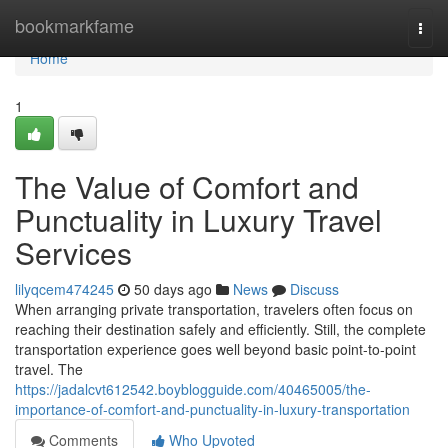
Home
bookmarkfame
Togg
navi
Home
1
The Value of Comfort and
Punctuality in Luxury Travel
Services
lilyqcem474245
50 days ago
News
Discuss
When arranging private transportation, travelers often focus on
reaching their destination safely and efficiently. Still, the complete
transportation experience goes well beyond basic point-to-point
travel. The
https://jadalcvt612542.boyblogguide.com/40465005/the-
importance-of-comfort-and-punctuality-in-luxury-transportation
Comments
Who Upvoted