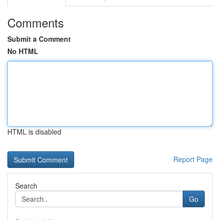
Comments
Submit a Comment
No HTML
HTML is disabled
Report Page
Search
Go