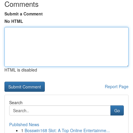
Comments
Submit a Comment
No HTML
HTML is disabled
Report Page
Search
Go
Published News
1
Bosswin168 Slot: A Top Online Entertainme...