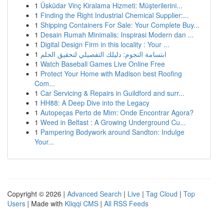
1
Üsküdar Vinç Kiralama Hizmeti: Müşterilerini...
1
Finding the Right Industrial Chemical Supplier:...
1
Shipping Containers For Sale: Your Complete Buy...
1
Desain Rumah Minimalis: Inspirasi Modern dan ...
1
Digital Design Firm in this locality : Your ...
1
ابتسامة النجوم: دليلك التفصيلي لتحقيق الحلم
1
Watch Baseball Games Live Online Free
1
Protect Your Home with Madison best Roofing
Com...
1
Car Servicing & Repairs in Guildford and surr...
1
HH88: A Deep Dive into the Legacy
1
Autopeças Perto de Mim: Onde Encontrar Agora?
1
Weed in Belfast : A Growing Underground Cu...
1
Pampering Bodywork around Sandton: Indulge
Your...
Copyright © 2026 |
Advanced Search
|
Live
|
Tag Cloud
|
Top
Users
| Made with
Kliqqi CMS
|
All RSS Feeds