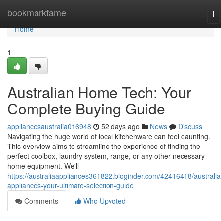
Home
bookmarkfame
To
na
Home
1
Australian Home Tech: Your
Complete Buying Guide
appliancesaustralia016948
52 days ago
News
Discuss
Navigating the huge world of local kitchenware can feel daunting.
This overview aims to streamline the experience of finding the
perfect coolbox, laundry system, range, or any other necessary
home equipment. We'll
https://australiaappliances361822.bloginder.com/42416418/australia
appliances-your-ultimate-selection-guide
Comments
Who Upvoted