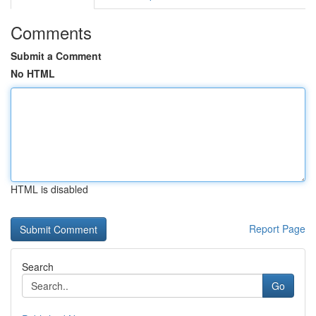
Comments
Submit a Comment
No HTML
HTML is disabled
Report Page
Search
Go