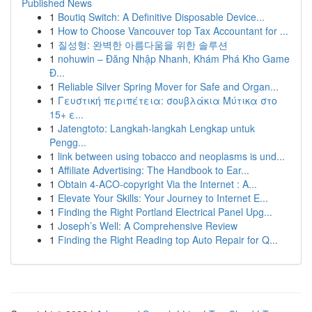
Published News
1
Boutiq Switch: A Definitive Disposable Device...
1
How to Choose Vancouver top Tax Accountant for ...
1
질성형: 완벽한 아름다움을 위한 솔루션
1
nohuwin – Đăng Nhập Nhanh, Khám Phá Kho Game
Đ...
1
Reliable Silver Spring Mover for Safe and Organ...
1
Γευστική περιπέτεια: σουβλάκια Μύτικα στο
15+ ε...
1
Jatengtoto: Langkah-langkah Lengkap untuk
Pengg...
1
link between using tobacco and neoplasms is und...
1
Affiliate Advertising: The Handbook to Ear...
1
Obtain 4-ACO-copyright Via the Internet : A...
1
Elevate Your Skills: Your Journey to Internet E...
1
Finding the Right Portland Electrical Panel Upg...
1
Joseph’s Well: A Comprehensive Review
1
Finding the Right Reading top Auto Repair for Q...