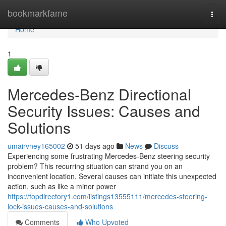
Home
bookmarkfame
Togg
navi
Home
1
Mercedes-Benz Directional
Security Issues: Causes and
Solutions
umairvney165002
51 days ago
News
Discuss
Experiencing some frustrating Mercedes-Benz steering security
problem? This recurring situation can strand you on an
inconvenient location. Several causes can initiate this unexpected
action, such as like a minor power
https://topdirectory1.com/listings13555111/mercedes-steering-
lock-issues-causes-and-solutions
Comments
Who Upvoted