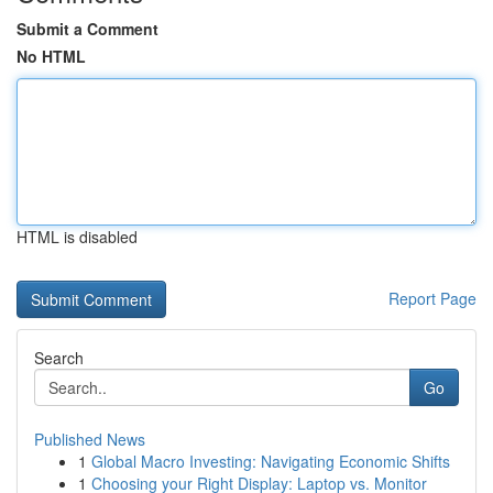
Submit a Comment
No HTML
HTML is disabled
Report Page
Search
Go
Published News
1
Global Macro Investing: Navigating Economic Shifts
1
Choosing your Right Display: Laptop vs. Monitor