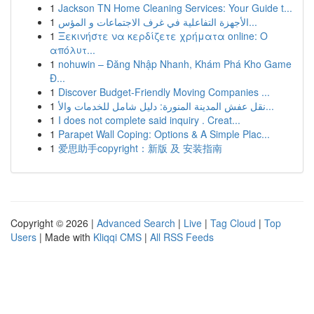
1
Jackson TN Home Cleaning Services: Your Guide t...
1
الأجهزة التفاعلية في غرف الاجتماعات و المؤس...
1
Ξεκινήστε να κερδίζετε χρήματα online: Ο
απόλυτ...
1
nohuwin – Đăng Nhập Nhanh, Khám Phá Kho Game
Đ...
1
Discover Budget-Friendly Moving Companies ...
1
نقل عفش المدينة المنورة: دليل شامل للخدمات والأ...
1
I does not complete said inquiry . Creat...
1
Parapet Wall Coping: Options & A Simple Plac...
1
爱思助手copyright：新版 及 安装指南
Copyright © 2026 |
Advanced Search
|
Live
|
Tag Cloud
|
Top
Users
| Made with
Kliqqi CMS
|
All RSS Feeds