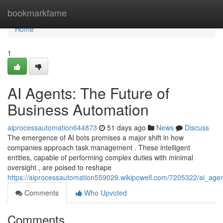
Home
bookmarkfame
Home
1
AI Agents: The Future of
Business Automation
aiprocessautomation644873
51 days ago
News
Discuss
The emergence of AI bots promises a major shift in how
companies approach task management . These intelligent
entities, capable of performing complex duties with minimal
oversight , are poised to reshape
https://aiprocessautomation559029.wikipowell.com/7205322/ai_age
Comments
Who Upvoted
Comments