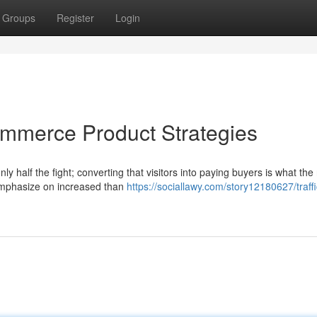
Groups
Register
Login
commerce Product Strategies
ly half the fight; converting that visitors into paying buyers is what the 
emphasize on increased than
https://sociallawy.com/story12180627/traffi