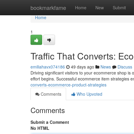
Home
bookmarkfame
Home
New
Submit
Home
1
Traffic That Converts: E
emiliahavx074186
49 days ago
News
Discuss
Driving significant visitors to your ecommerce shop is on
effort begins. Successful ecommerce item strategies 
converts-ecommerce-product-strategies
Comments
Who Upvoted
Comments
Submit a Comment
No HTML