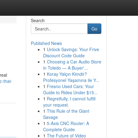
Search
Go
Published News
1
Unlock Savings: Your Frive
Discount Code Guide
1
Choosing a Car Audio Store
in Toledo — A Buyer'...
1
Koray Yalçın Kimdir?
real
Profesyonel Yaşamına ile Y...
c-that-
1
Fresno Used Cars: Your
Guide to Rides Under $15...
1
Regretfully, I cannot fulfill
your request.
1
This Rule of the Giant
Savage
1
5-Axis CNC Router: A
Complete Guide
1
The Future of Video