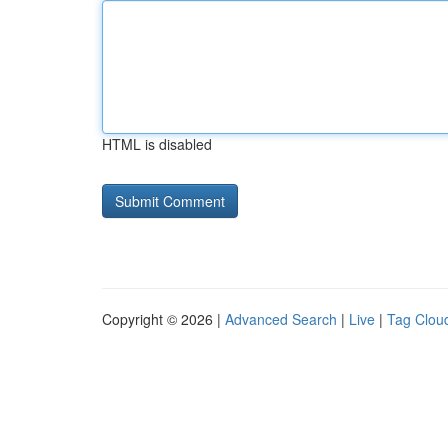
HTML is disabled
Copyright © 2026 |
Advanced Search
|
Live
|
Tag Clou