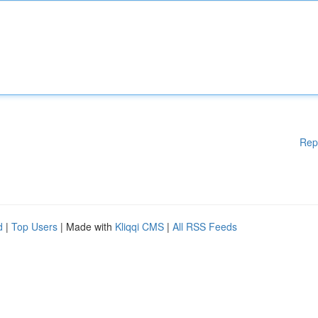
Rep
d
|
Top Users
| Made with
Kliqqi CMS
|
All RSS Feeds