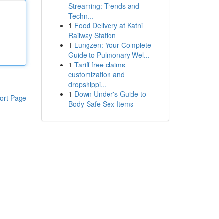
Streaming: Trends and
Techn...
1
Food Delivery at Katni
Railway Station
1
Lungzen: Your Complete
Guide to Pulmonary Wel...
1
Tariff free claims
customization and
dropshippi...
1
Down Under's Guide to
ort Page
Body-Safe Sex Items