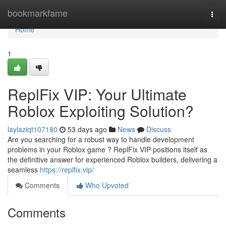
Home
bookmarkfame
Togg
navi
Home
1
ReplFix VIP: Your Ultimate
Roblox Exploiting Solution?
laylaziqt107180
53 days ago
News
Discuss
Are you searching for a robust way to handle development
problems in your Roblox game ? ReplFix VIP positions itself as
the definitive answer for experienced Roblox builders, delivering a
seamless
https://replfix.vip/
Comments
Who Upvoted
Comments