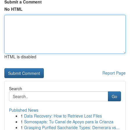
Submit a Comment
No HTML
HTML is disabled
Report Page
Search
Go
Published News
1
Data Recovery: How to Retrieve Lost Files
1
Somospapis: Tu Canal de Apoyo para la Crianza
1
Grasping Purified Saccharide Types: Demerara vs...