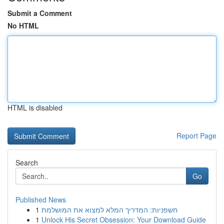
Submit a Comment
No HTML
HTML is disabled
Report Page
Search
Go
Published News
1
חשפניות: המדריך המלא למצוא את המושלמת
1
Unlock His Secret Obsession: Your Download Guide