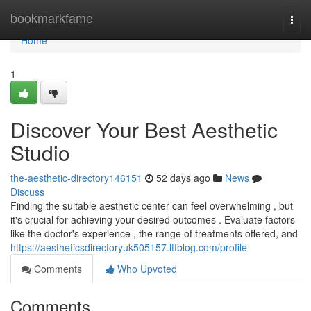
Home
bookmarkfame
Togg
navi
Home
1
Discover Your Best Aesthetic
Studio
the-aesthetic-directory146151
52 days ago
News
Discuss
Finding the suitable aesthetic center can feel overwhelming , but
it's crucial for achieving your desired outcomes . Evaluate factors
like the doctor's experience , the range of treatments offered, and
https://aestheticsdirectoryuk505157.ltfblog.com/profile
Comments
Who Upvoted
Comments