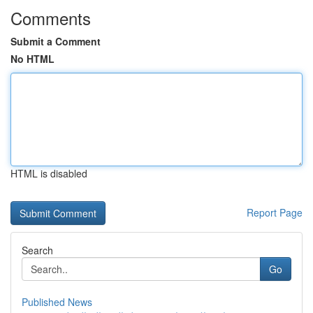
Comments
Submit a Comment
No HTML
HTML is disabled
Report Page
Search
Go
Published News