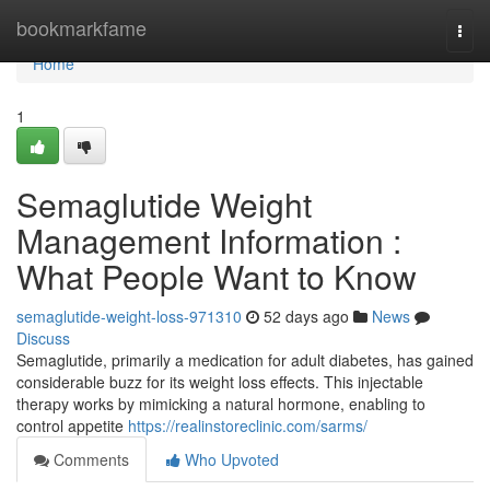
Home
bookmarkfame
Togg
navi
Home
1
Semaglutide Weight
Management Information :
What People Want to Know
semaglutide-weight-loss-971310
52 days ago
News
Discuss
Semaglutide, primarily a medication for adult diabetes, has gained
considerable buzz for its weight loss effects. This injectable
therapy works by mimicking a natural hormone, enabling to
control appetite
https://realinstoreclinic.com/sarms/
Comments
Who Upvoted