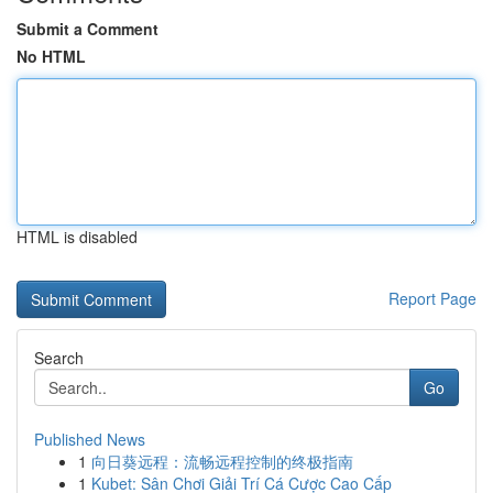
Submit a Comment
No HTML
HTML is disabled
Report Page
Search
Go
Published News
1
向日葵远程：流畅远程控制的终极指南
1
Kubet: Sân Chơi Giải Trí Cá Cược Cao Cấp