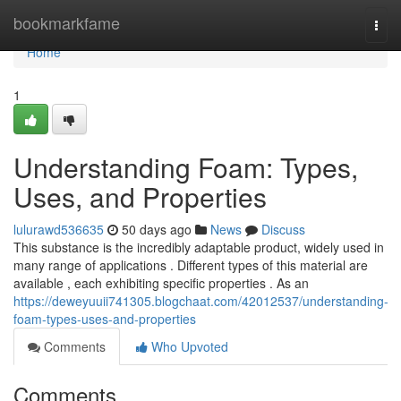
Home
bookmarkfame
Togg
navi
Home
1
Understanding Foam: Types,
Uses, and Properties
lulurawd536635
50 days ago
News
Discuss
This substance is the incredibly adaptable product, widely used in
many range of applications . Different types of this material are
available , each exhibiting specific properties . As an
https://deweyuuii741305.blogchaat.com/42012537/understanding-
foam-types-uses-and-properties
Comments
Who Upvoted
Comments