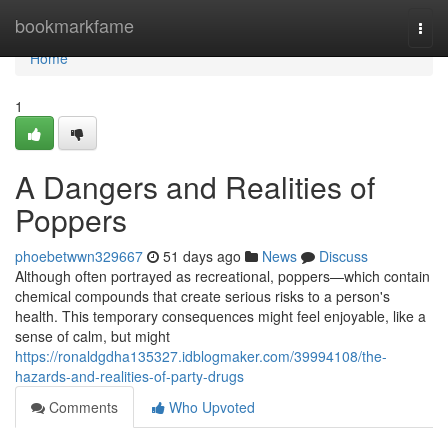
Home
bookmarkfame
Togg
navi
Home
1
A Dangers and Realities of
Poppers
phoebetwwn329667
51 days ago
News
Discuss
Although often portrayed as recreational, poppers—which contain
chemical compounds that create serious risks to a person's
health. This temporary consequences might feel enjoyable, like a
sense of calm, but might
https://ronaldgdha135327.idblogmaker.com/39994108/the-
hazards-and-realities-of-party-drugs
Comments
Who Upvoted