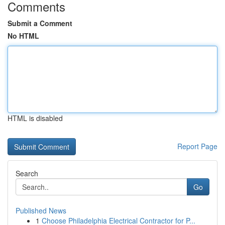
Comments
Submit a Comment
No HTML
HTML is disabled
Report Page
Search
Go
Published News
1
Choose Philadelphia Electrical Contractor for P...