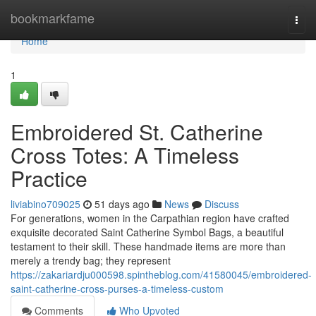
Home
bookmarkfame
Togg
navi
Home
1
Embroidered St. Catherine
Cross Totes: A Timeless
Practice
liviabino709025
51 days ago
News
Discuss
For generations, women in the Carpathian region have crafted
exquisite decorated Saint Catherine Symbol Bags, a beautiful
testament to their skill. These handmade items are more than
merely a trendy bag; they represent
https://zakariardju000598.spintheblog.com/41580045/embroidered-
saint-catherine-cross-purses-a-timeless-custom
Comments
Who Upvoted