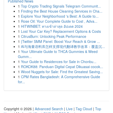
Published News
1
Top Crypto Trading Signals Telegram Communit...
1
Finding the Best House Cleaning Services in Cha...
1
Explore Your Neighborhood 's Best: A Guide to...
1
Rose Oil: Your Complete Guide to Cost , Adva...
1
HITWINBET: ทางเข้าล่าสุด อัปเดต 2024
1
Lost Your Car Key? Replacement Options & Costs
1
CitrusBurn: Unlocking Peak Performance
1
{Twitter SMM Panel: Boost Your Reach & Grow ...
1
AI与海量语料库怎样支撑现代翻译教学改革：覆盖沉...
1
Your Ultimate Guide to THCA Gummies & Weed
Gumm...
1
Your Guide to Residences for Sale in Chonbu...
1
ROKOK88: Panduan Digital Cepat Dikuasai cocok...
1
Wood Nuggets for Sale: Find the Greatest Saving...
1
CPM Rates Bangladesh: A Comprehensive Guide
for...
Copyright © 2026 |
Advanced Search
|
Live
|
Tag Cloud
|
Top