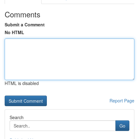
Comments
Submit a Comment
No HTML
HTML is disabled
Report Page
Search
Go