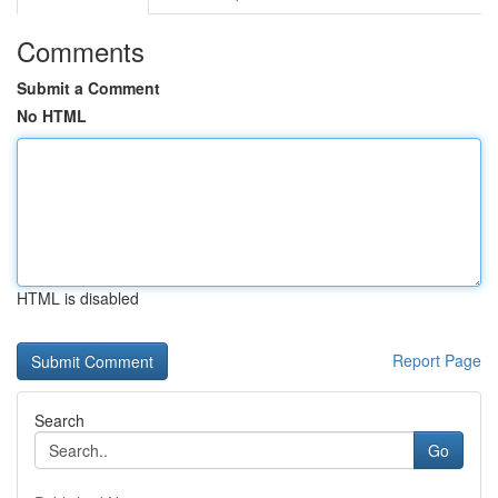
Comments
Submit a Comment
No HTML
HTML is disabled
Report Page
Search
Go