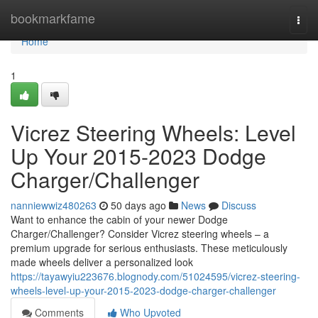
Home
bookmarkfame
Togg
navi
Home
1
Vicrez Steering Wheels: Level
Up Your 2015-2023 Dodge
Charger/Challenger
nanniewwiz480263
50 days ago
News
Discuss
Want to enhance the cabin of your newer Dodge
Charger/Challenger? Consider Vicrez steering wheels – a
premium upgrade for serious enthusiasts. These meticulously
made wheels deliver a personalized look
https://tayawyiu223676.blognody.com/51024595/vicrez-steering-
wheels-level-up-your-2015-2023-dodge-charger-challenger
Comments
Who Upvoted