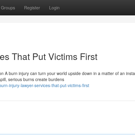
Groups
Register
Login
es That Put Victims First
 A burn injury can turn your world upside down in a matter of an insta
pill, serious burns create burdens
n-injury-lawyer-services-that-put-victims-first