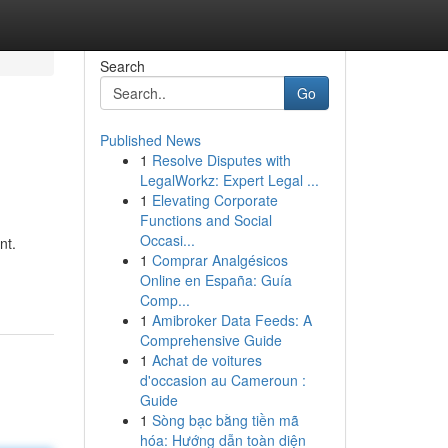
Search
Go
Published News
1
Resolve Disputes with
LegalWorkz: Expert Legal ...
1
Elevating Corporate
Functions and Social
Occasi...
nt.
1
Comprar Analgésicos
Online en España: Guía
Comp...
1
Amibroker Data Feeds: A
Comprehensive Guide
1
Achat de voitures
d'occasion au Cameroun :
Guide
1
Sòng bạc bằng tiền mã
hóa: Hướng dẫn toàn diện