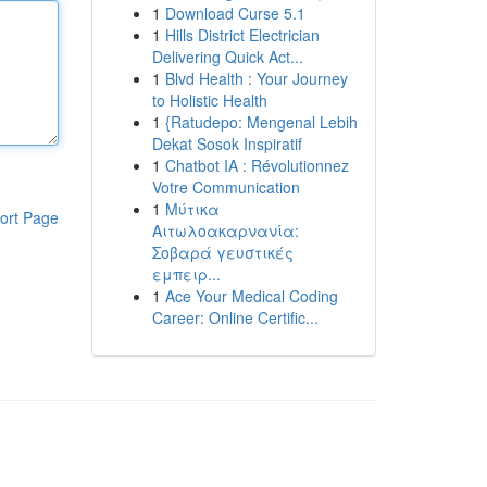
1
Download Curse 5.1
1
Hills District Electrician
Delivering Quick Act...
1
Blvd Health : Your Journey
to Holistic Health
1
{Ratudepo: Mengenal Lebih
Dekat Sosok Inspiratif
1
Chatbot IA : Révolutionnez
Votre Communication
1
Μύτικα
ort Page
Αιτωλοακαρνανία:
Σοβαρά γευστικές
εμπειρ...
1
Ace Your Medical Coding
Career: Online Certific...