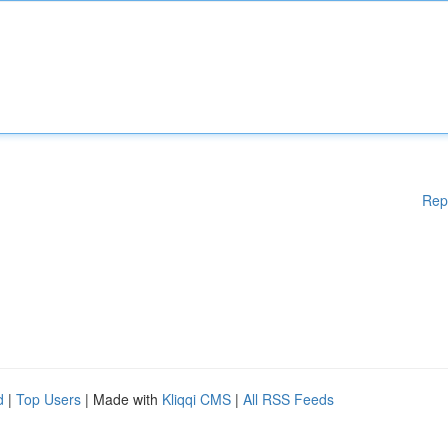
Rep
d
|
Top Users
| Made with
Kliqqi CMS
|
All RSS Feeds