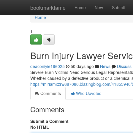
Home
bookmarkfame
Home
New
Submit
Home
1
Burn Injury Lawyer Servic
deaconiyie196025
50 days ago
News
Discuss
Severe Burn Victims Need Serious Legal Representation
Whether caused by a defective product or a chemical s
https://miriamxzrw687080.blazingblog.com/41855940/bur
Comments
Who Upvoted
Comments
Submit a Comment
No HTML