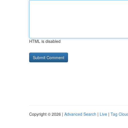
HTML is disabled
Copyright © 2026 |
Advanced Search
|
Live
|
Tag Clou