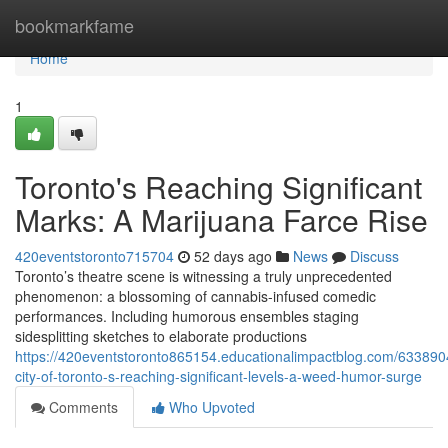
Home
bookmarkfame
Home
1
Toronto's Reaching Significant
Marks: A Marijuana Farce Rise
420eventstoronto715704
52 days ago
News
Discuss
Toronto’s theatre scene is witnessing a truly unprecedented
phenomenon: a blossoming of cannabis-infused comedic
performances. Including humorous ensembles staging
sidesplitting sketches to elaborate productions
https://420eventstoronto865154.educationalimpactblog.com/633890
city-of-toronto-s-reaching-significant-levels-a-weed-humor-surge
Comments
Who Upvoted