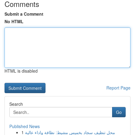
Comments
Submit a Comment
No HTML
HTML is disabled
Report Page
Search
Go
Published News
1
محل تنظيف سجاد بخميس مشيط: نظافة واداء عالية