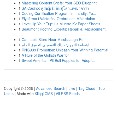
1
Mastering Content Briefs: Your SEO Blueprint
1
SA Casino: คู่มือผู้เริ่มต้นสู่โลกแห่งบาคาร่า
1
Coding Certification Program in this city: Yo...
1
Flyttfirma i Västerås, Örebro och Mälardalen – ...
1
Level Up Your Trip: La Muerte K2 Paper Sheets
1
Beaumont Roofing Experts: Repair & Replacement
...
1
Cannabis Store Near Mississauga Rd
1
ابتسامة النجوم: دليلك التفصيلي لتحقيق الحلم
1
RNG999 Promotion: Unleash Your Winning Potential
1
A Rule of the Goliath Warrior
1
Sweet American Pit Bull Puppies for Adopti...
Copyright © 2026 |
Advanced Search
|
Live
|
Tag Cloud
|
Top
Users
| Made with
Kliqqi CMS
|
All RSS Feeds