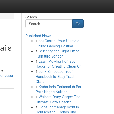
Search
Go
Published News
1
88i Casino: Your Ultimate
ails
Online Gaming Destina...
1
Selecting the Right Office
Furniture Vendor...
1
Lawn Mowing Hornsby
Hacks for Creating Clean Cr...
the
1
Junk Bin Lease: Your
.com/user
Handbook to Easy Trash
Dis...
1
Kedai Indo Terkenal di Poi
Pet : Negeri Kuliner...
1
Walkers Dairy Crisps: The
Ultimate Cozy Snack?
1
Gebäudemanagement in
Deutschland: Trends und