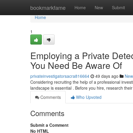
Home
bookmarkfame
Home
New
Submit
Home
1
Employing a Private Detec
You Need Be Aware Of
privateinvestigatorsacra816664
49 days ago
New
Considering recruiting the help of a professional investi
landscape is essential . Before you hire, research their
Comments
Who Upvoted
Comments
Submit a Comment
No HTML