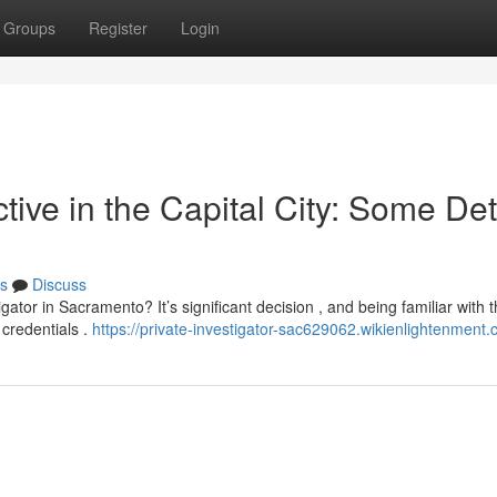
Groups
Register
Login
tive in the Capital City: Some Det
s
Discuss
gator in Sacramento? It’s significant decision , and being familiar with 
 credentials .
https://private-investigator-sac629062.wikienlightenment