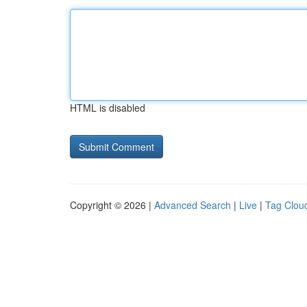
HTML is disabled
Copyright © 2026 |
Advanced Search
|
Live
|
Tag Clou