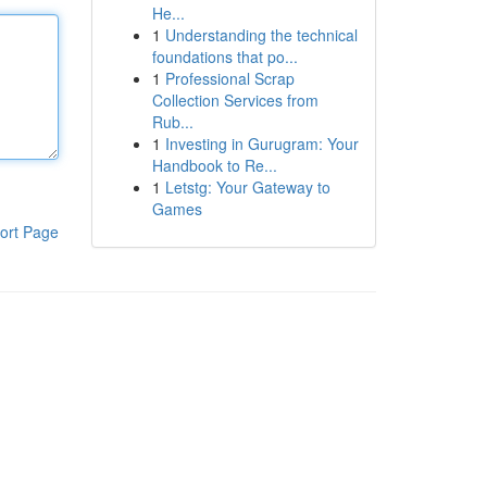
He...
1
Understanding the technical
foundations that po...
1
Professional Scrap
Collection Services from
Rub...
1
Investing in Gurugram: Your
Handbook to Re...
1
Letstg: Your Gateway to
Games
ort Page