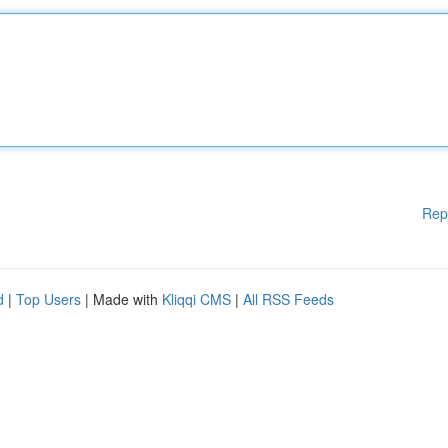
Rep
d
|
Top Users
| Made with
Kliqqi CMS
|
All RSS Feeds