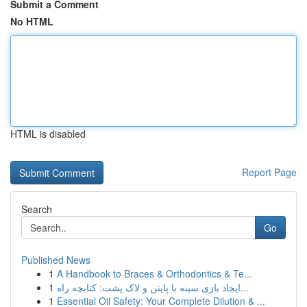
Submit a Comment
No HTML
HTML is disabled
Report Page
Search
Go
Published News
1
A Handbook to Braces & Orthodontics & Te...
1
ایجاد بازی سینه با پایتن و لاک پشت: کتابچه راه...
1
Essential Oil Safety: Your Complete Dilution & ...