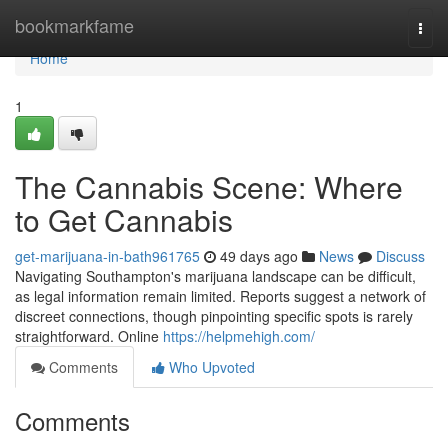
Home
bookmarkfame
Togg
navi
Home
1
The Cannabis Scene: Where
to Get Cannabis
get-marijuana-in-bath961765
49 days ago
News
Discuss
Navigating Southampton's marijuana landscape can be difficult,
as legal information remain limited. Reports suggest a network of
discreet connections, though pinpointing specific spots is rarely
straightforward. Online
https://helpmehigh.com/
Comments
Who Upvoted
Comments