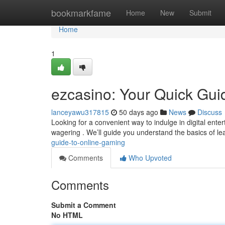
Home
bookmarkfame
Home
New
Submit
Home
1
ezcasino: Your Quick Gui
lanceyawu317815
50 days ago
News
Discuss
Looking for a convenient way to indulge in digital enter
wagering . We’ll guide you understand the basics of lea
guide-to-online-gaming
Comments
Who Upvoted
Comments
Submit a Comment
No HTML