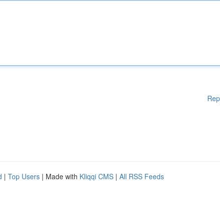
Rep
d
|
Top Users
| Made with
Kliqqi CMS
|
All RSS Feeds