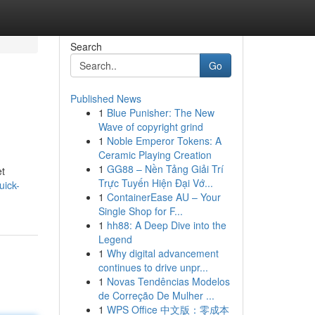
Search
Go
Published News
1
Blue Punisher: The New
Wave of copyright grind
1
Noble Emperor Tokens: A
Ceramic Playing Creation
1
GG88 – Nền Tảng Giải Trí
et
Trực Tuyến Hiện Đại Vớ...
uick-
1
ContainerEase AU – Your
Single Shop for F...
1
hh88: A Deep Dive into the
Legend
1
Why digital advancement
continues to drive unpr...
1
Novas Tendências Modelos
de Correção De Mulher ...
1
WPS Office 中文版：零成本