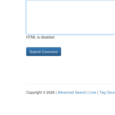
HTML is disabled
Copyright © 2026 |
Advanced Search
|
Live
|
Tag Clou