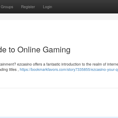
Groups
Register
Login
de to Online Gaming
tainment? ezcasino offers a fantastic introduction to the realm of intern
ding titles ,
https://bookmarkfavors.com/story7335855/ezcasino-your-q