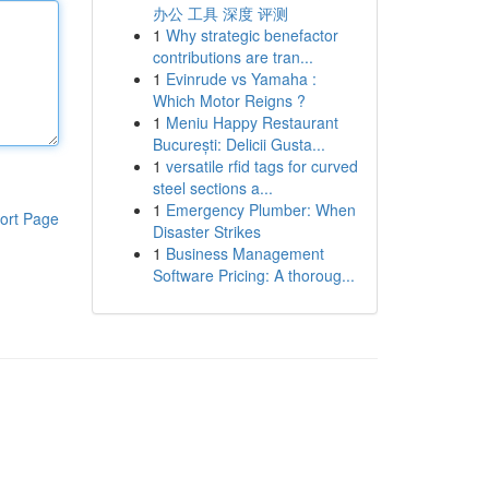
办公 工具 深度 评测
1
Why strategic benefactor
contributions are tran...
1
Evinrude vs Yamaha :
Which Motor Reigns ?
1
Meniu Happy Restaurant
București: Delicii Gusta...
1
versatile rfid tags for curved
steel sections a...
1
Emergency Plumber: When
ort Page
Disaster Strikes
1
Business Management
Software Pricing: A thoroug...