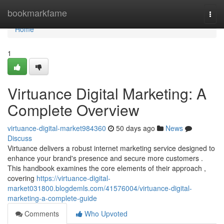
Home
bookmarkfame
Togg
navi
Home
1
Virtuance Digital Marketing: A
Complete Overview
virtuance-digital-market984360
50 days ago
News
Discuss
Virtuance delivers a robust internet marketing service designed to
enhance your brand's presence and secure more customers .
This handbook examines the core elements of their approach ,
covering
https://virtuance-digital-
market031800.blogdemls.com/41576004/virtuance-digital-
marketing-a-complete-guide
Comments
Who Upvoted