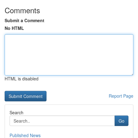
Comments
Submit a Comment
No HTML
HTML is disabled
Report Page
Search
Go
Published News