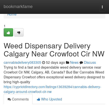
Home
bookmarkfame
Togg
navi
Home
1
Weed Dispensary Delivery
Calgary Near Crowfoot Cir NW
cannabisdelivery083305
52 days ago
News
Discuss
Trying to find a fast and dependable weed delivery service near
Crowfoot Cir NW, Calgary, AB, Canada? Bud Bar Cannabis Weed
Dispensary Crowfoot offers exceptional weed delivery designed to
bring high-quality
https://cypriotdirectory.com/listings13639284/cannabis-delivery-
calgary-around-crowfoot-cir-nw
Comments
Who Upvoted