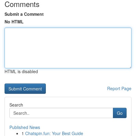
Comments
Submit a Comment
No HTML
HTML is disabled
Report Page
Search
Go
Published News
1
Chatspin.fun: Your Best Guide