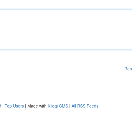
Rep
d
|
Top Users
| Made with
Kliqqi CMS
|
All RSS Feeds