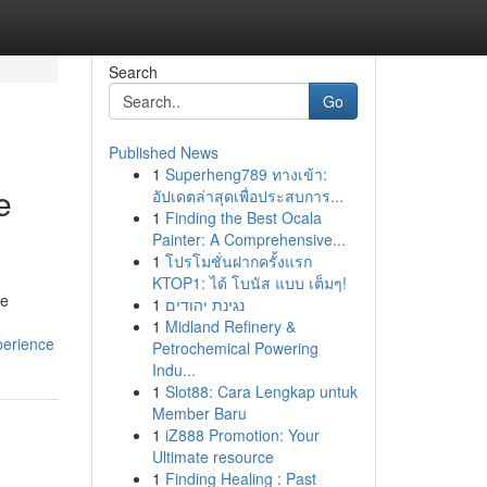
Search
Go
Published News
1
Superheng789 ทางเข้า:
e
อัปเดตล่าสุดเพื่อประสบการ...
1
Finding the Best Ocala
Painter: A Comprehensive...
1
โปรโมชั่นฝากครั้งแรก
KTOP1: ได้ โบนัส แบบ เต็มๆ!
le
1
נגינת יהודים
1
Midland Refinery &
perience
Petrochemical Powering
Indu...
1
Slot88: Cara Lengkap untuk
Member Baru
1
iZ888 Promotion: Your
Ultimate resource
1
Finding Healing : Past