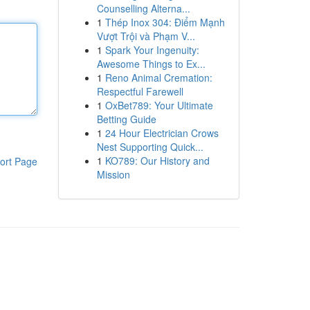
Counselling Alterna...
1
Thép Inox 304: Điểm Mạnh
Vượt Trội và Phạm V...
1
Spark Your Ingenuity:
Awesome Things to Ex...
1
Reno Animal Cremation:
Respectful Farewell
1
OxBet789: Your Ultimate
Betting Guide
1
24 Hour Electrician Crows
Nest Supporting Quick...
1
KO789: Our History and
ort Page
Mission