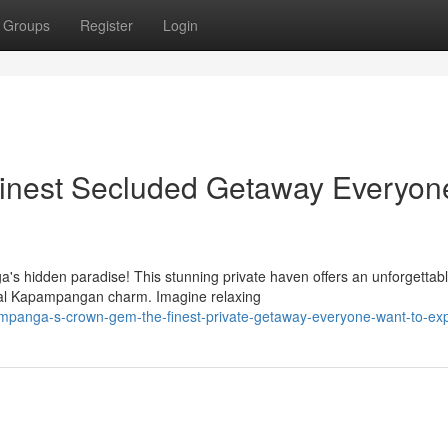
Groups
Register
Login
inest Secluded Getaway Everyon
's hidden paradise! This stunning private haven offers an unforgettab
onal Kapampangan charm. Imagine relaxing
mpanga-s-crown-gem-the-finest-private-getaway-everyone-want-to-ex