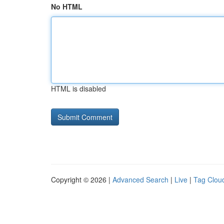
No HTML
HTML is disabled
Copyright © 2026 |
Advanced Search
|
Live
|
Tag Clou