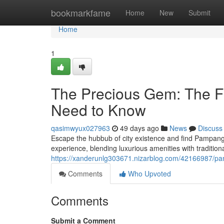
Home
bookmarkfame
Home
New
Submit
Home
1
The Precious Gem: The F
Need to Know
qasimwyux027963
49 days ago
News
Discuss
Escape the hubbub of city existence and find Pampanga
experience, blending luxurious amenities with traditi
https://xanderunlg303671.nizarblog.com/42166987/pa
Comments
Who Upvoted
Comments
Submit a Comment