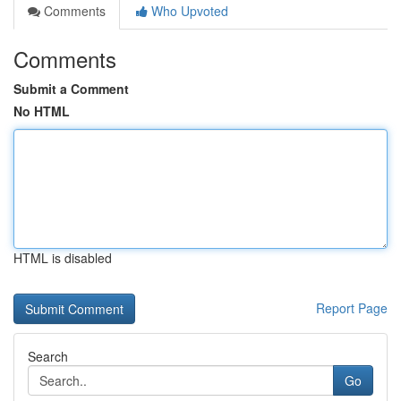
Comments
Who Upvoted
Comments
Submit a Comment
No HTML
HTML is disabled
Report Page
Search
Go