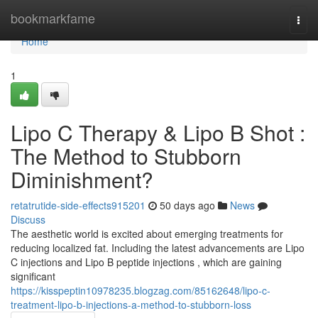
Home
bookmarkfame
Togg
navi
Home
1
Lipo C Therapy & Lipo B Shot :
The Method to Stubborn
Diminishment?
retatrutide-side-effects915201
50 days ago
News
Discuss
The aesthetic world is excited about emerging treatments for
reducing localized fat. Including the latest advancements are Lipo
C injections and Lipo B peptide injections , which are gaining
significant
https://kisspeptin10978235.blogzag.com/85162648/lipo-c-
treatment-lipo-b-injections-a-method-to-stubborn-loss