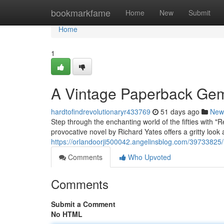
Home
bookmarkfame
Home
New
Submit
Home
1
A Vintage Paperback Ge
hardtofindrevolutionaryr433769
51 days ago
New
Step through the enchanting world of the fifties with "
provocative novel by Richard Yates offers a gritty look 
https://orlandoorji500042.angelinsblog.com/39733825/
Comments
Who Upvoted
Comments
Submit a Comment
No HTML