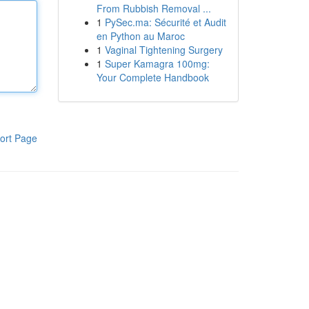
From Rubbish Removal ...
1
PySec.ma: Sécurité et Audit
en Python au Maroc
1
Vaginal Tightening Surgery
1
Super Kamagra 100mg:
Your Complete Handbook
ort Page