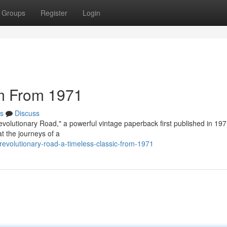
Groups
Register
Login
m From 1971
s
Discuss
Revolutionary Road," a powerful vintage paperback first published in 197
at the journeys of a
revolutionary-road-a-timeless-classic-from-1971