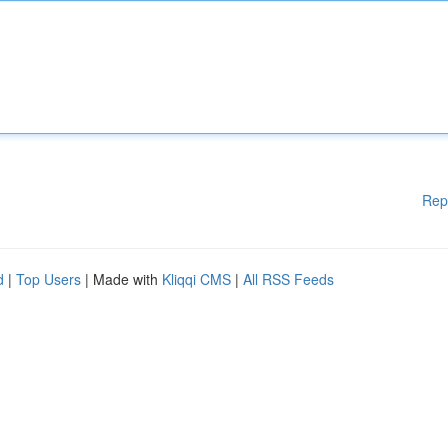
Rep
d
|
Top Users
| Made with
Kliqqi CMS
|
All RSS Feeds