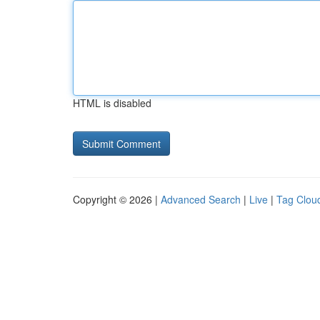
HTML is disabled
Copyright © 2026 |
Advanced Search
|
Live
|
Tag Clou