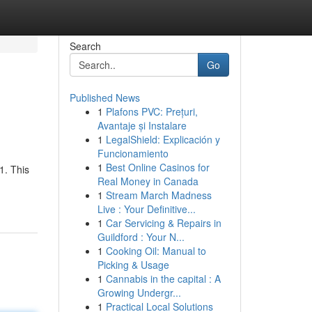
Search
Go
Published News
1
Plafons PVC: Prețuri,
Avantaje și Instalare
1
LegalShield: Explicación y
Funcionamiento
1
Best Online Casinos for
1. This
Real Money in Canada
1
Stream March Madness
Live : Your Definitive...
1
Car Servicing & Repairs in
Guildford : Your N...
1
Cooking Oil: Manual to
Picking & Usage
1
Cannabis in the capital : A
Growing Undergr...
1
Practical Local Solutions