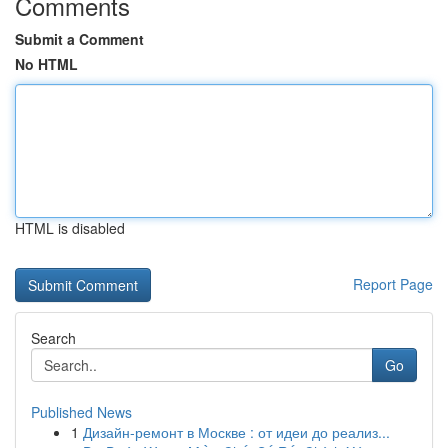
Comments
Submit a Comment
No HTML
HTML is disabled
Report Page
Search
Go
Published News
1
Дизайн-ремонт в Москве : от идеи до реализ...