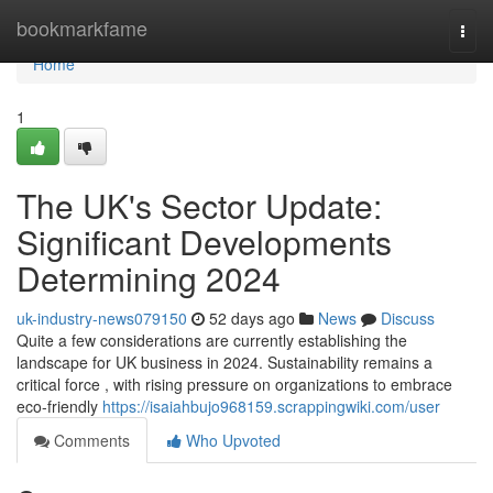
Home
bookmarkfame
Togg
navi
Home
1
The UK's Sector Update:
Significant Developments
Determining 2024
uk-industry-news079150
52 days ago
News
Discuss
Quite a few considerations are currently establishing the
landscape for UK business in 2024. Sustainability remains a
critical force , with rising pressure on organizations to embrace
eco-friendly
https://isaiahbujo968159.scrappingwiki.com/user
Comments
Who Upvoted