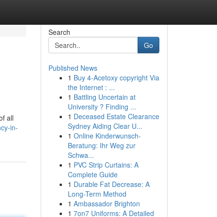
Search
Go
Published News
1
Buy 4-Acetoxy copyright Via
the Internet : ...
1
Battling Uncertain at
University ? Finding ...
1
Deceased Estate Clearance
f all
Sydney Aiding Clear U...
cy-in-
1
Online Kinderwunsch-
Beratung: Ihr Weg zur
Schwa...
1
PVC Strip Curtains: A
Complete Guide
1
Durable Fat Decrease: A
Long-Term Method
1
Ambassador Brighton
1
7on7 Uniforms: A Detailed