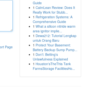
Guide
1
CalmLean Review: Does It
Really Work for Stubb...
1
Refrigeration Systems: A
Comprehensive Guide
1
What a silicon nitride warm
area ignitor implie...
1
Dewa212: Tutorial Lengkap
untuk Orang Baru
1
Protect Your Basement:
ort Page
Battery Backup Sump Pump...
1
Don't: Betting's
Unlawfulness Explained
1
Houston'sTheThis Tank
FarmsStorage FacilitiesHo...