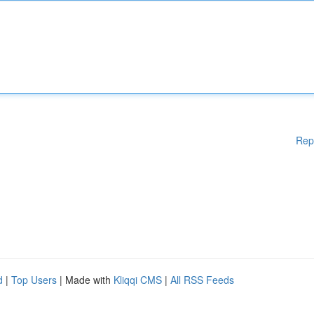
Rep
d
|
Top Users
| Made with
Kliqqi CMS
|
All RSS Feeds