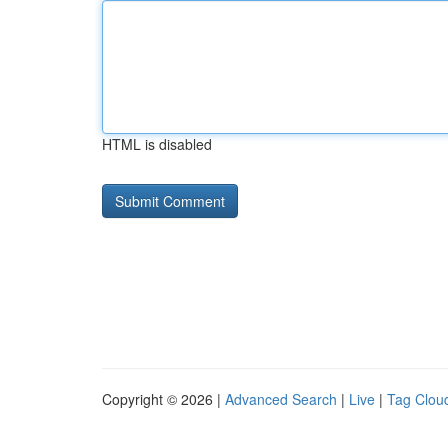
HTML is disabled
Copyright © 2026 |
Advanced Search
|
Live
|
Tag Clou