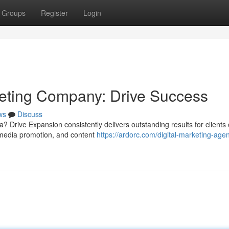
Groups
Register
Login
keting Company: Drive Success
ws
Discuss
a? Drive Expansion consistently delivers outstanding results for clients o
 media promotion, and content
https://ardorc.com/digital-marketing-agen