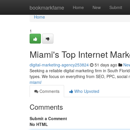
Home
bookmarkfame
Home
New
Submit
Home
1
Miami's Top Internet Mar
digital-marketing-agency253824
51 days ago
Ne
Seeking a reliable digital marketing firm in South Florid
types. We focus on everything from SEO, PPC, social
miami/
Comments
Who Upvoted
Comments
Submit a Comment
No HTML