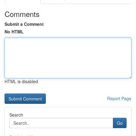
Comments
Submit a Comment
No HTML
HTML is disabled
Report Page
Search
Go