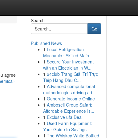
Search
Go
Published News
1
Local Refrigeration
Mechanic : Skilled Main...
1
Secure Your Investment
with an Electrician in W...
1
24club Trang Giải Trí Trực
ou agree
Tiếp Hàng Đầu C...
hemical-
1
Advanced computational
methodologies driving ad...
1
Generate Income Online
1
Amboseli Group Safari:
Affordable Experience Is...
1
Exclusive ufa Deal
1
Used Farm Equipment:
Your Guide to Savings
1
The Whiskey White Bottled