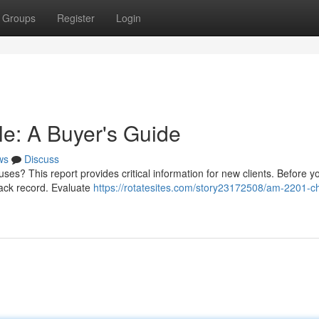
Groups
Register
Login
e: A Buyer's Guide
ws
Discuss
s? This report provides critical information for new clients. Before y
track record. Evaluate
https://rotatesites.com/story23172508/am-2201-c