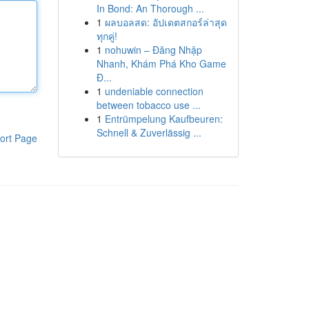
In Bond: An Thorough ...
1
ผลบอลสด: อัปเดตสกอร์ล่าสุด
ทุกคู่!
1
nohuwin – Đăng Nhập
Nhanh, Khám Phá Kho Game
Đ...
1
undeniable connection
between tobacco use ...
1
Entrümpelung Kaufbeuren:
Schnell & Zuverlässig ...
ort Page