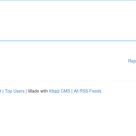
Rep
d
|
Top Users
| Made with
Kliqqi CMS
|
All RSS Feeds