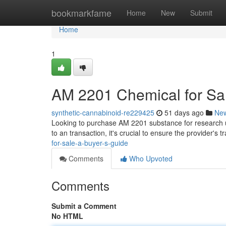
Home
bookmarkfame
Home
New
Submit
Home
1
AM 2201 Chemical for Sal
synthetic-cannabinoid-re229425
51 days ago
Ne
Looking to purchase AM 2201 substance for research use
to an transaction, it's crucial to ensure the provider's 
for-sale-a-buyer-s-guide
Comments
Who Upvoted
Comments
Submit a Comment
No HTML