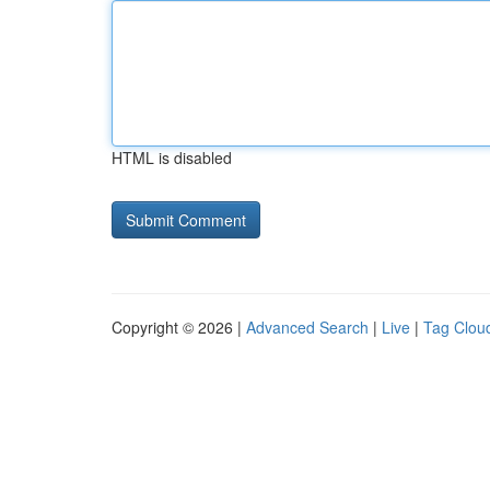
HTML is disabled
Copyright © 2026 |
Advanced Search
|
Live
|
Tag Clou