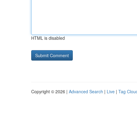
HTML is disabled
Copyright © 2026 |
Advanced Search
|
Live
|
Tag Clou