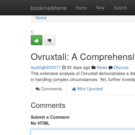
Home
bookmarkfame
Home
New
Submit
Home
1
Ovruxtali: A Comprehens
laylafqjb655077
50 days ago
News
Discuss
This extensive analysis of Ovruxtali demonstrates a dis
in handling complex circumstances. Yet, further investi
Comments
Who Upvoted
Comments
Submit a Comment
No HTML