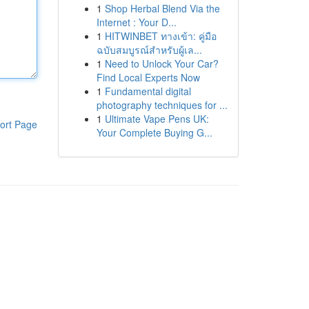
1
Shop Herbal Blend Via the
Internet : Your D...
1
HITWINBET ทางเข้า: คู่มือ
ฉบับสมบูรณ์สำหรับผู้เล...
1
Need to Unlock Your Car?
Find Local Experts Now
1
Fundamental digital
photography techniques for ...
1
Ultimate Vape Pens UK:
ort Page
Your Complete Buying G...