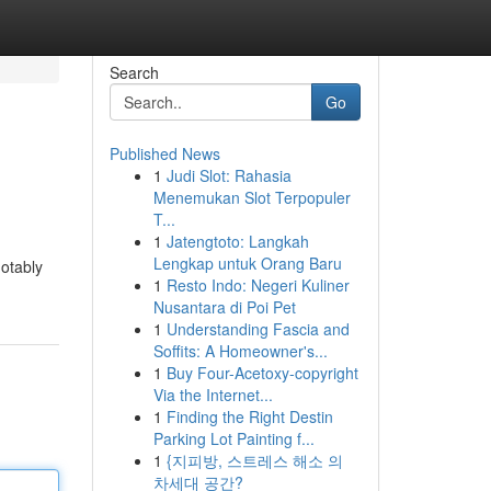
Search
Go
Published News
1
Judi Slot: Rahasia
Menemukan Slot Terpopuler
T...
1
Jatengtoto: Langkah
Lengkap untuk Orang Baru
notably
1
Resto Indo: Negeri Kuliner
Nusantara di Poi Pet
1
Understanding Fascia and
Soffits: A Homeowner's...
1
Buy Four-Acetoxy-copyright
Via the Internet...
1
Finding the Right Destin
Parking Lot Painting f...
1
{지피방, 스트레스 해소 의
차세대 공간?