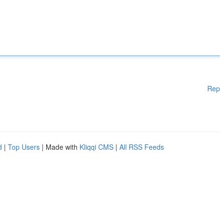
Rep
d
|
Top Users
| Made with
Kliqqi CMS
|
All RSS Feeds