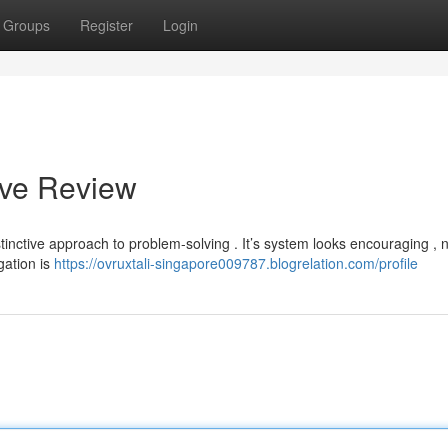
Groups
Register
Login
ive Review
tinctive approach to problem-solving . It’s system looks encouraging , 
gation is
https://ovruxtali-singapore009787.blogrelation.com/profile