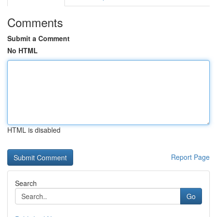
Comments
Submit a Comment
No HTML
HTML is disabled
Report Page
Search
Go