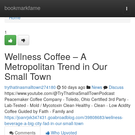
Home
bookmarkfame
Togg
navi
Home
1
Wellness Coffee – A
Metropolitan Trend in Our
Small Town
trythatinasmalltown274180
50 days ago
News
Discuss
https://www.youtube.com/@TryThatInaSmallTownPodcast
Peacemaker Coffee Company - Toledo, Ohio Certified 3rd Party -
Lab-Tested - Mold / Mycotoxin Clean Healthy - Clean - Low Acidity
Coffee Guided by Faith - Family and
https://joanrjxk347431.goabroadblog.com/39808683/wellness-
beverage-a-big-city-fad-in-our-small-town
Comments
Who Upvoted