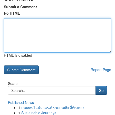
Submit a Comment
No HTML
HTML is disabled
Report Page
Search
Go
Published News
1
เกมออนไลน์มาแรง! รวมเกมฮิตที่ต้องลอง
1
Sustainable Journeys