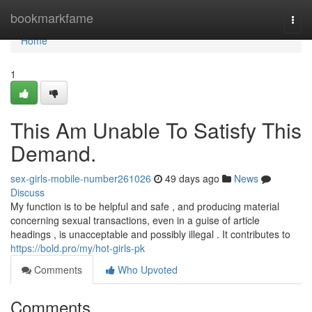
Home
bookmarkfame
Togg
navi
Home
1
This Am Unable To Satisfy This
Demand.
sex-girls-mobile-number261026
49 days ago
News
Discuss
My function is to be helpful and safe , and producing material
concerning sexual transactions, even in a guise of article
headings , is unacceptable and possibly illegal . It contributes to
https://bold.pro/my/hot-girls-pk
Comments
Who Upvoted
Comments