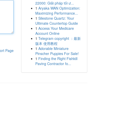
22000: Giải pháp tối ư...
1
Aryaka WAN Optimization:
Maximizing Performance...
1
Silestone Quartz: Your
Ultimate Countertop Guide
1
Access Your Medicare
Account Online
1
Telegram copyright ：最新
版本 使用教程
1
Adorable Miniature
ort Page
Pinscher Puppies For Sale!
1
Finding the Right Fishkill
Paving Contractor fo...