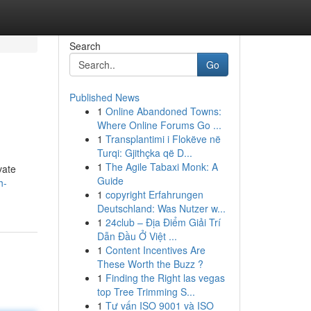
Search
Go
Published News
1
Online Abandoned Towns:
Where Online Forums Go ...
1
Transplantimi i Flokëve në
Turqi: Gjithçka që D...
1
The Agile Tabaxi Monk: A
vate
Guide
h-
1
copyright Erfahrungen
Deutschland: Was Nutzer w...
1
24club – Địa Điểm Giải Trí
Dẫn Đầu Ở Việt ...
1
Content Incentives Are
These Worth the Buzz ?
1
Finding the Right las vegas
top Tree Trimming S...
1
Tư vấn ISO 9001 và ISO