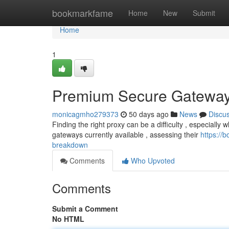
Home
bookmarkfame
Home
New
Submit
Home
1
Premium Secure Gateway
monicagmho279373
50 days ago
News
Discu
Finding the right proxy can be a difficulty , especially w
gateways currently available , assessing their
https://
breakdown
Comments
Who Upvoted
Comments
Submit a Comment
No HTML