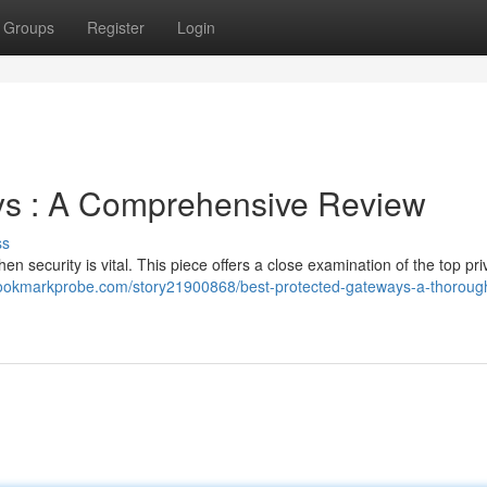
Groups
Register
Login
s : A Comprehensive Review
ss
hen security is vital. This piece offers a close examination of the top pri
bookmarkprobe.com/story21900868/best-protected-gateways-a-thoroug