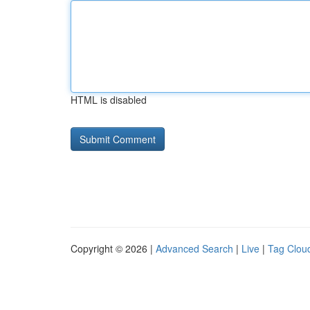
HTML is disabled
Copyright © 2026 |
Advanced Search
|
Live
|
Tag Clou