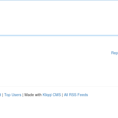
Rep
d
|
Top Users
| Made with
Kliqqi CMS
|
All RSS Feeds