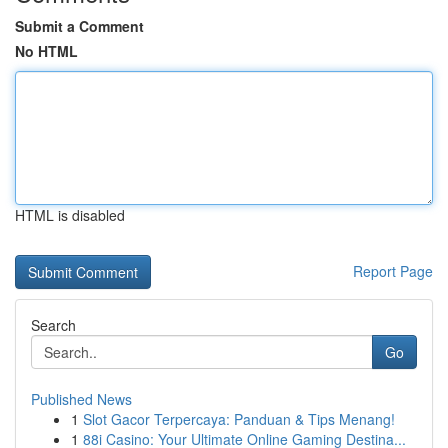
Submit a Comment
No HTML
HTML is disabled
Report Page
Search
Go
Published News
1
Slot Gacor Terpercaya: Panduan & Tips Menang!
1
88i Casino: Your Ultimate Online Gaming Destina...