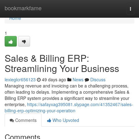
Home
bookmarkfame
Togg
navi
Home
1
Sales & Billing ERP:
Streamlining Your Business
lexieglcr656123
49 days ago
News
Discuss
Managing revenue and invoicing can be a challenging process,
often leading to delays. Implementing a comprehensive Sales &
Billing ERP system provides a significant way to streamline your
enterprise,
https://safayxag395081.slypage.com/41352467/sales-
billing-erp-optimizing-your-operation
Comments
Who Upvoted
Comments