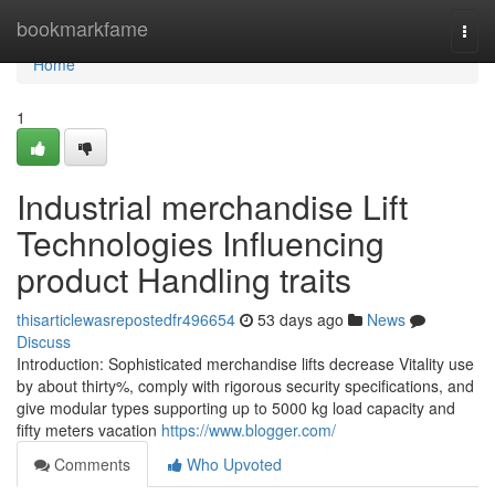
Home
bookmarkfame
Togg
navi
Home
1
Industrial merchandise Lift
Technologies Influencing
product Handling traits
thisarticlewasrepostedfr496654
53 days ago
News
Discuss
Introduction: Sophisticated merchandise lifts decrease Vitality use
by about thirty%, comply with rigorous security specifications, and
give modular types supporting up to 5000 kg load capacity and
fifty meters vacation
https://www.blogger.com/
Comments
Who Upvoted