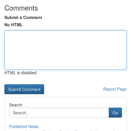
Comments
Submit a Comment
No HTML
HTML is disabled
Report Page
Search
Go
Published News